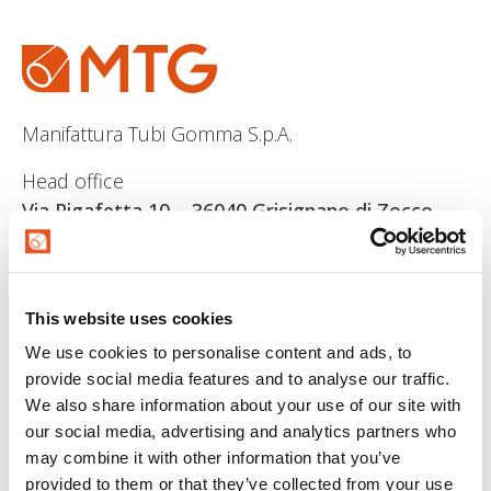
Manifattura Tubi Gomma S.p.A.
Head office
Via Pigafetta 10 – 36040 Grisignano di Zocco
(VI)
Rea
: R.E.A. (VI) 145952
Vat Number/ P.I
IT 00667160246
This website uses cookies
Share capital/registered capital
546.000 euro i.v
We use cookies to personalise content and ads, to
provide social media features and to analyse our traffic.
We also share information about your use of our site with
our social media, advertising and analytics partners who
may combine it with other information that you’ve
provided to them or that they’ve collected from your use