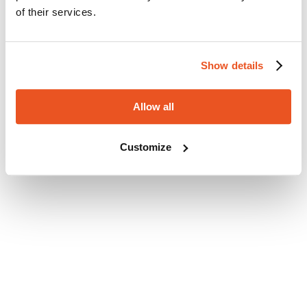
of their services.
Show details
Allow all
Customize