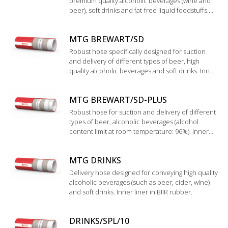
premium quality alcoholic beverages (wine and
beer), soft drinks and fat-free liquid foodstuffs.
Wide corrugated cover with special glossy finish,
easy to clean and to handle.
MTG BREWART/SD
Robust hose specifically designed for suction
and delivery of different types of beer, high
quality alcoholic beverages and soft drinks. Inner
liner in BIIR rubber. Validation by the institute
“Technische Universtät München
MTG BREWART/SD-PLUS
WEIHENSTEPHAN”.
Robust hose for suction and delivery of different
types of beer, alcoholic beverages (alcohol
content limit at room temperature: 96%). Inner
liner in UHMWPE.
MTG DRINKS
Delivery hose designed for conveying high quality
alcoholic beverages (such as beer, cider, wine)
and soft drinks. Inner liner in BIIR rubber.
DRINKS/SPL/10