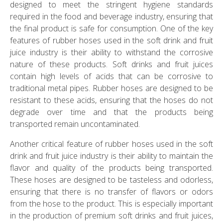
designed to meet the stringent hygiene standards
required in the food and beverage industry, ensuring that
the final product is safe for consumption. One of the key
features of rubber hoses used in the soft drink and fruit
juice industry is their ability to withstand the corrosive
nature of these products. Soft drinks and fruit juices
contain high levels of acids that can be corrosive to
traditional metal pipes. Rubber hoses are designed to be
resistant to these acids, ensuring that the hoses do not
degrade over time and that the products being
transported remain uncontaminated.
Another critical feature of rubber hoses used in the soft
drink and fruit juice industry is their ability to maintain the
flavor and quality of the products being transported.
These hoses are designed to be tasteless and odorless,
ensuring that there is no transfer of flavors or odors
from the hose to the product. This is especially important
in the production of premium soft drinks and fruit juices,