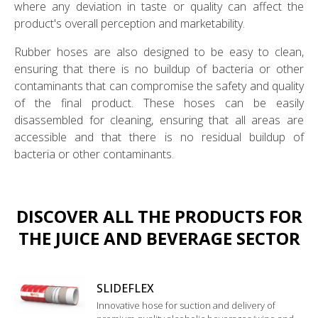
where any deviation in taste or quality can affect the
product's overall perception and marketability.
Rubber hoses are also designed to be easy to clean,
ensuring that there is no buildup of bacteria or other
contaminants that can compromise the safety and quality
of the final product. These hoses can be easily
disassembled for cleaning, ensuring that all areas are
accessible and that there is no residual buildup of
bacteria or other contaminants.
DISCOVER ALL THE PRODUCTS FOR
THE JUICE AND BEVERAGE SECTOR
SLIDEFLEX
Innovative hose for suction and delivery of