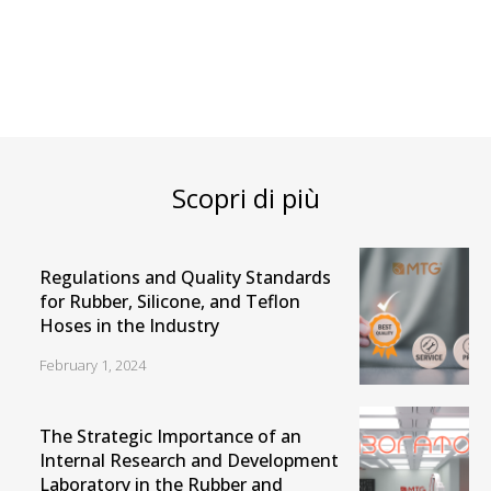
Scopri di più
Regulations and Quality Standards
for Rubber, Silicone, and Teflon
Hoses in the Industry
February 1, 2024
The Strategic Importance of an
Internal Research and Development
Laboratory in the Rubber and