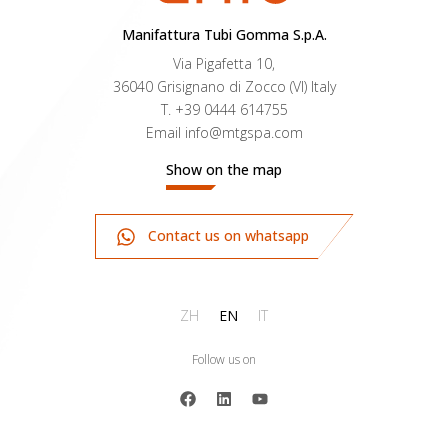
Manifattura Tubi Gomma S.p.A.
Via Pigafetta 10,
36040 Grisignano di Zocco (VI) Italy
T.
+39 0444 614755
Email
info@mtgspa.com
Show on the map
Contact us on whatsapp
ZH
EN
IT
Follow us on