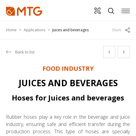
Home
Applications
Juices and beverages
Share
Back to list
FOOD INDUSTRY
JUICES AND BEVERAGES
Hoses for Juices and beverages
Rubber hoses play a key role in the beverage and juice
industry, ensuring safe and efficient transfer during the
production process. This type of hoses are specially