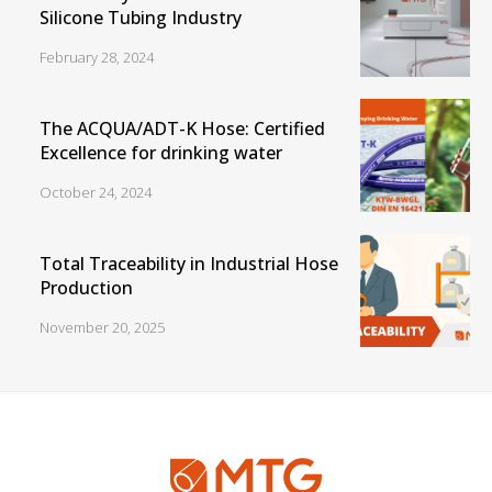
Silicone Tubing Industry
February 28, 2024
The ACQUA/ADT-K Hose: Certified
Excellence for drinking water
October 24, 2024
Total Traceability in Industrial Hose
Production
November 20, 2025