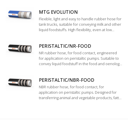
beverages and soft drinks such as top quality
wine, spirits and pure alcohol up to 98%. Inner
MTG EVOLUTION
liner in modified Polyethylene.
Flexible, light and easy to handle rubber hose for
tank trucks, suitable for conveying milk and other
liquid foodstuffs. High flexibility, even at low
temperature. Good resistance to chemical
cleaning products
PERISTALTIC/NR-FOOD
NR rubber hose, for food contact, engineered
for application on peristaltic pumps. Suitable to
convey liquid foodstuff in the food and oenology
industry. Complying with FDA Standards and D.M.
21/03/73.
PERISTALTIC/NBR-FOOD
NBR rubber hose, for food contact, for
application on peristaltic pumps. Designed for
transferring animal and vegetable products, fatty
and oily foodstuffs. Inner tube complying with
FDA and D.M. 21/03/73.