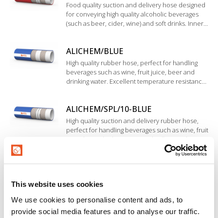
Food quality suction and delivery hose designed
for conveying high quality alcoholic beverages
(such as beer, cider, wine) and soft drinks. Inner
liner in BIIR rubber.
ALICHEM/BLUE
High quality rubber hose, perfect for handling
beverages such as wine, fruit juice, beer and
drinking water. Excellent temperature resistance.
Inner liner in EPDM rubber, highly resistant to
acids and bases with medium concentration.
ALICHEM/SPL/10-BLUE
High quality suction and delivery rubber hose,
perfect for handling beverages such as wine, fruit
juice, beer, drinking water and milk. Inner liner in
EPDM rubber. High resistance to chemical
cleaning and disinfection products used in food
HOT ALICHEM/10-BLUE
sanitation processes.
Beverage hose for delivery a wide range of liquid
This website uses cookies
foodstuffs (wine, fruit juice, tomato juice, beer,
drinking water and soft drinks). Inner liner in
We use cookies to personalise content and ads, to
EPDM rubber, special construction resistant to
provide social media features and to analyse our traffic.
cleaning, sterilization and high temperature.