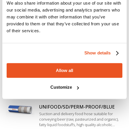
We also share information about your use of our site with
HOT ALICHEM/SPL/10-BLUE
our social media, advertising and analytics partners who
Beverage hose for suction and delivery of a wide
range of liquid foodstuffs (wine, fruit juice, tomato
may combine it with other information that you’ve
juice, beer, drinking water and soft drinks). Inner
provided to them or that they’ve collected from your use
liner in EPDM rubber, special construction
of their services.
resistant to cleaning, sterilization and high
ACQUA/ADT-K
temperature.
Flexible hose for conveying drinking water,
specifically designed to meet the highest quality
Show details
requirements (Validation according to DIN EN
16421 - KTW-BWGL).
Allow all
UNIFOOD/PERM-PROOF/BLUE
Delivery hose suitable for conveying beer (raw,
pasteurized and organic), fatty liquid foodstuffs,
Customize
high quality alcoholic beverages and soft drinks
such as top quality wine, spirits and pure alcohol
up to 98%. Inner liner in modified Polyethylene.
UNIFOOD/SD/PERM-PROOF/BLUE
Suction and delivery food hose suitable for
conveying beer (raw, pasteurized and organic),
fatty liquid foodstuffs, high quality alcoholic