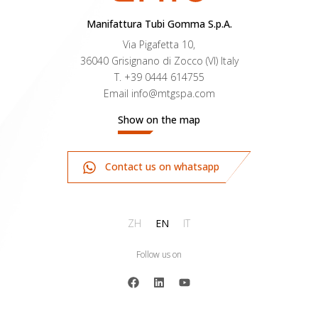
Manifattura Tubi Gomma S.p.A.
Via Pigafetta 10,
36040 Grisignano di Zocco (VI) Italy
T.
+39 0444 614755
Email
info@mtgspa.com
Show on the map
Contact us on whatsapp
ZH
EN
IT
Follow us on