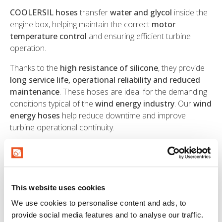
COOLERSIL hoses
transfer
water and glycol
inside the
engine box, helping maintain the correct
motor
temperature control
and ensuring efficient turbine
operation.
Thanks to the
high resistance of silicone
, they provide
long service life, operational reliability and reduced
maintenance
. These hoses are ideal for the demanding
conditions typical of the
wind energy industry
. Our
wind
energy hoses
help reduce downtime and improve
turbine operational continuity.
MTG supports the growth of
renewable energy
with
reliable hose solutions for the wind sector.
This website uses cookies
DISCOVER ALL PRODUCTS FOR THE
We use cookies to personalise content and ads, to
WIND ENERGY SECTOR
provide social media features and to analyse our traffic.