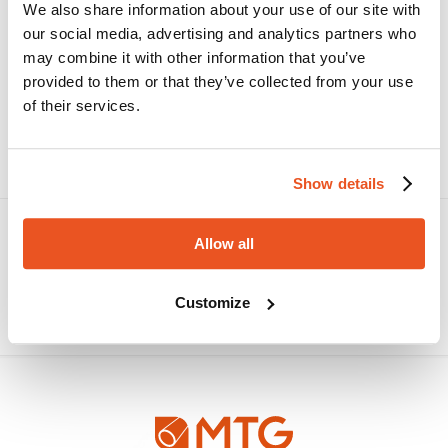
We also share information about your use of our site with
our social media, advertising and analytics partners who
may combine it with other information that you’ve
COOLERSIL/NY
provided to them or that they’ve collected from your use
High-performance silicone hose for wind turbine
cooling systems, designed to ensure reliability,
of their services.
durability, and low maintenance even in
demanding offshore conditions.
Show details
Allow all
Customize