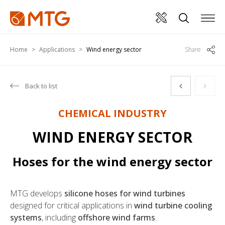
Home
Applications
Wind energy sector
Share
Back to list
CHEMICAL INDUSTRY
WIND ENERGY SECTOR
Hoses for the wind energy sector
MTG develops
silicone hoses for wind turbines
designed for critical applications in
wind turbine cooling
systems
, including
offshore wind farms
.