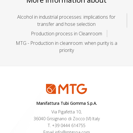
Alcohol in industrial processes: implications for
transfer and hose selection
Production process in Cleanroom
MTG - Production in cleanroom: when purity is a
priority
Manifattura Tubi Gomma S.p.A.
Via Pigafetta 10,
36040 Grisignano di Zocco (VI) Italy
T.
+39 0444 614755
Email
info@mtgspa.com