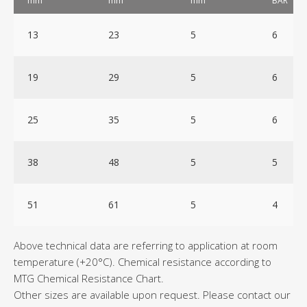
mm
mm
mm
BAR
13
23
5
6
19
29
5
6
25
35
5
6
38
48
5
5
51
61
5
4
Above technical data are referring to application at room
temperature (+20°C). Chemical resistance according to
MTG Chemical Resistance Chart.
Other sizes are available upon request. Please contact our