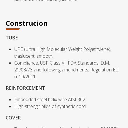
Construcion
TUBE
UPE (Ultra High Molecular Weight Polyethylene),
traslucent, smooth.
Compliance: USP Class VI, FDA Standards, D.M.
21/03/73 and following amendments, Regulation EU
n. 10/2011.
REINFORCEMENT
Embedded steel helix wire AISI 302.
High-strengh plies of synthetic cord.
COVER