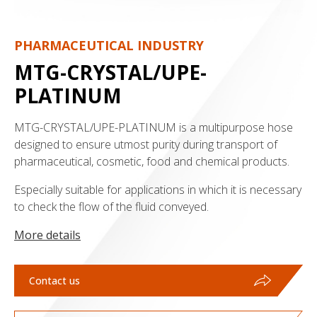
PHARMACEUTICAL INDUSTRY
MTG-CRYSTAL/UPE-
PLATINUM
MTG-CRYSTAL/UPE-PLATINUM is a multipurpose hose
designed to ensure utmost purity during transport of
pharmaceutical, cosmetic, food and chemical products.
Especially suitable for applications in which it is necessary
to check the flow of the fluid conveyed.
More details
Contact us