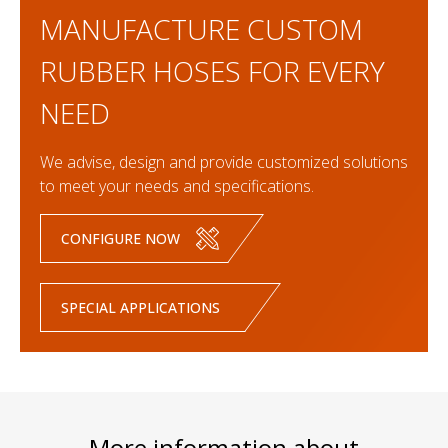
MANUFACTURE CUSTOM
RUBBER HOSES FOR EVERY
NEED
We advise, design and provide customized solutions
to meet your needs and specifications.
CONFIGURE NOW
SPECIAL APPLICATIONS
More information about