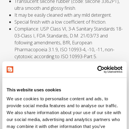
Translucent silicone rubber (code: silicone 3362PT),
ultra smooth and glossy finish.
It may be easily cleaned with any mild detergent.
Special finish with a low coefficient of friction.
Compliance: USP Class VI, 3-A Sanitary Standards 18-
03-Class I, FDA Standards, D.M. 21/03/73 and
following amendments, BfR, European
Pharmacopoeia 3.1.9, ISO 10993-4, -10, -11, non-
cytotoxic according to ISO 10993-Part 5.
Safety factors
This website uses cookies
≥ 3 times working pressure.
We use cookies to personalise content and ads, to
provide social media features and to analyse our traffic.
Temperatures
We also share information about your use of our site with
our social media, advertising and analytics partners who
may combine it with other information that you’ve