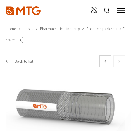
Home
Hoses
Pharmaceutical industry
Products packed in a Cle
Share
Back to list