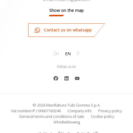
Show on the map
Contact us on whatsapp
ZH
EN
IT
Follow us on
© 2026 Manifattura Tubi Gomma S.p.A.
Vat number/P.I 00667160246
Company info
Privacy policy
General terms and conditions of sale
Cookie policy
Whistleblowing
®
®