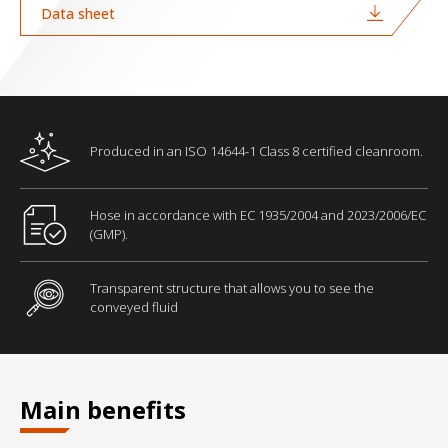
Data sheet
Produced in an ISO 14644-1 Class 8 certified cleanroom.
Hose in accordance with EC 1935/2004 and 2023/2006/EC
(GMP).
Transparent structure that allows you to see the
conveyed fluid
Main benefits