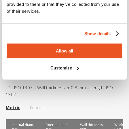
From -30°C to +90°C depending on the fluids
provided to them or that they’ve collected from your use
conveyed.
of their services.
Peaks up to +130°C for max. 30 minutes.
Show details
Sterilization
Allow all
Please refer to MTG Cleaning and Sterilization guidelines.
Customize
Dimensional tolerance
I.D.: ISO 1307 – Wall thickness: ± 0.8 mm – Length: ISO
1307
Metric
Imperial
Internal diam.
External diam.
Wall thickness
Working 