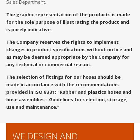
Sales Department.
The graphic representation of the products is made
for the sole purpose of illustrating the product and
is purely indicative.
The Company reserves the rights to implement
changes in product specifications without notice and
as may be deemed appropriate by the Company for
any technical or commercial reason.
The selection of fittings for our hoses should be
made in accordance with the recommendations
provided in ISO 8331: "Rubber and plastics hoses and
hose assemblies - Guidelines for selection, storage,
use and maintenance."
WE DESIGN AND