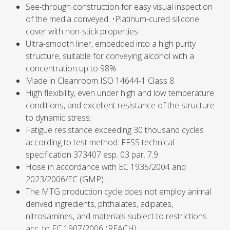
See-through construction for easy visual inspection
of the media conveyed. •Platinum-cured silicone
cover with non-stick properties.
Ultra-smooth liner, embedded into a high purity
structure, suitable for conveying alcohol with a
concentration up to 98%.
Made in Cleanroom ISO 14644-1 Class 8.
High flexibility, even under high and low temperature
conditions, and excellent resistance of the structure
to dynamic stress.
Fatigue resistance exceeding 30 thousand cycles
according to test method: FFSS technical
specification 373407 esp. 03 par. 7.9.
Hose in accordance with EC 1935/2004 and
2023/2006/EC (GMP).
The MTG production cycle does not employ animal
derived ingredients, phthalates, adipates,
nitrosamines, and materials subject to restrictions
acc. to EC 1907/2006 (REACH).