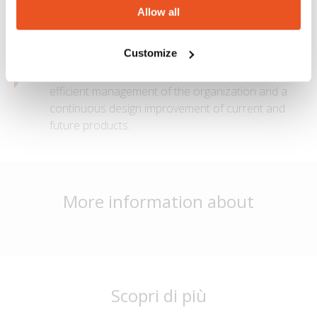
the assembly.
Allow all
Quality
Customize
MTG is certified ISO 9001:2015, which ensures an
efficient management of the organization and a
continuous design improvement of current and
future products.
More information about
Scopri di più