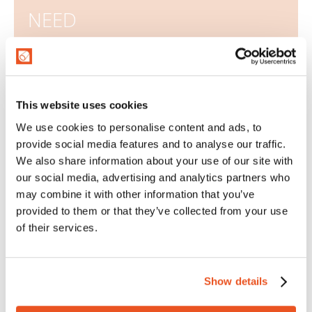
NEED
We advise, design and provide customized solutions
to meet your needs and specifications.
This website uses cookies
CONFIGURE NOW
We use cookies to personalise content and ads, to
provide social media features and to analyse our traffic.
SPECIAL APPLICATIONS
We also share information about your use of our site with
our social media, advertising and analytics partners who
may combine it with other information that you’ve
provided to them or that they’ve collected from your use
Types of fittings
of their services.
Assembling is a very important aspect for the
company. In fact, the choice of the most suitable
Show details
assembling and the assembly technique chosen
have great influence on the final performance of