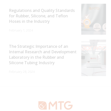
Regulations and Quality Standards
for Rubber, Silicone, and Teflon
Hoses in the Industry
February 1, 2024
The Strategic Importance of an
Internal Research and Development
Laboratory in the Rubber and
Silicone Tubing Industry
February 28, 2024