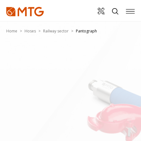
Home
Hoses
Railway sector
Pantograph