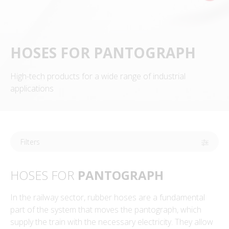
HOSES FOR PANTOGRAPH
High-tech products for a wide range of industrial
applications
Filters
HOSES FOR
PANTOGRAPH
In the railway sector, rubber hoses are a fundamental
part of the system that moves the pantograph, which
supply the train with the necessary electricity. They allow