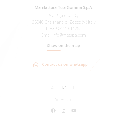
Manifattura Tubi Gomma S.p.A.
Via Pigafetta 10,
36040 Grisignano di Zocco (VI) Italy
T.
+39 0444 614755
Email
info@mtgspa.com
Show on the map
Contact us on whatsapp
ZH
EN
IT
Follow us on