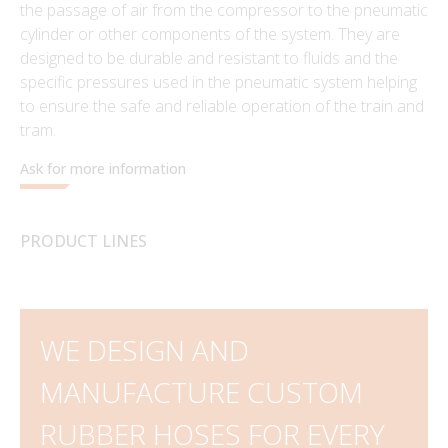
the passage of air from the compressor to the pneumatic
cylinder or other components of the system. They are
designed to be durable and resistant to fluids and the
specific pressures used in the pneumatic system helping
to ensure the safe and reliable operation of the train and
tram.
Ask for more information
PRODUCT LINES
WE DESIGN AND
MANUFACTURE CUSTOM
RUBBER HOSES FOR EVERY