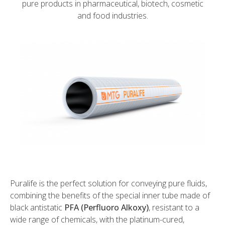
pure products in pharmaceutical, biotech, cosmetic
and food industries.
Puralife is the perfect solution for conveying pure fluids,
combining the benefits of the special inner tube made of
black antistatic
PFA (Perfluoro Alkoxy)
, resistant to a
wide range of chemicals, with the platinum-cured,