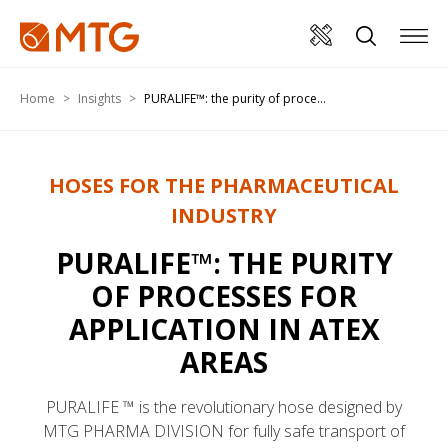
Home
Insights
PURALIFE™: the purity of proce...
HOSES FOR THE PHARMACEUTICAL
INDUSTRY
PURALIFE™: THE PURITY
OF PROCESSES FOR
APPLICATION IN ATEX
AREAS
PURALIFE ™ is the revolutionary hose designed by
MTG PHARMA DIVISION for fully safe transport of