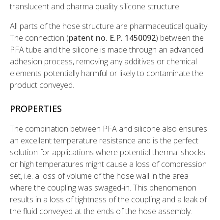
translucent and pharma quality silicone structure.
All parts of the hose structure are pharmaceutical quality.
The connection (
patent no. E.P. 1450092
) between the
PFA tube and the silicone is made through an advanced
adhesion process, removing any additives or chemical
elements potentially harmful or likely to contaminate the
product conveyed.
PROPERTIES
The combination between PFA and silicone also ensures
an excellent temperature resistance and is the perfect
solution for applications where potential thermal shocks
or high temperatures might cause a loss of compression
set, i.e. a loss of volume of the hose wall in the area
where the coupling was swaged-in. This phenomenon
results in a loss of tightness of the coupling and a leak of
the fluid conveyed at the ends of the hose assembly.