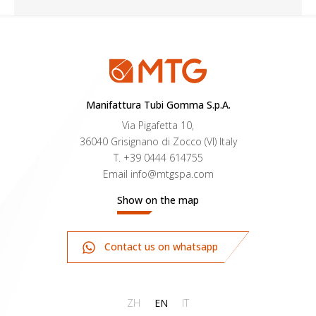
for the transport of NON-ABRASIVE
powders. Inner liner in black antistatic PFA,
platinum cured silicone cover.
Manifattura Tubi Gomma S.p.A.
Via Pigafetta 10,
36040 Grisignano di Zocco (VI) Italy
T.
+39 0444 614755
Email
info@mtgspa.com
Show on the map
Contact us on whatsapp
ZH
EN
IT