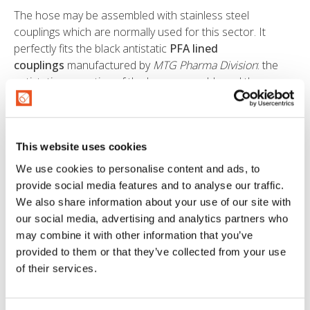
The hose may be assembled with stainless steel
couplings which are normally used for this sector. It
perfectly fits the black antistatic
PFA lined
couplings
manufactured by
MTG Pharma Division
: the
antistatic properties of the hose assembly and the
chemical resistance to the product conveyed are
ensured both by the black PFA of the hose tube and the
lining of the coupling.
This website uses cookies
Traceability is ensured throughout the whole production
We use cookies to personalise content and ads, to
process, from the production of the PFA liner to the hose
provide social media features and to analyse our traffic.
coil or assembly.
We also share information about your use of our site with
our social media, advertising and analytics partners who
CERTIFICATIONS
may combine it with other information that you’ve
provided to them or that they’ve collected from your use
The hose PURALIFE ™ is suitable for conveying
of their services.
potentially explosive substances, thanks to the antistatic
tube (electrical resistance R <106 Ohm), and has been
approved for use in Atex areas by the French