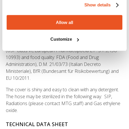
Institute
Ineris, attestation no. INERIS-16-AM-342
.
Show details
The hose PURALIFE ™ complies with the regulations EC
1935/2004 and 2023/2006/EC (GMP). It is free from
Allow all
animal derived ingredients, phthalates, adipates and
materials subject to restrictions according to the Reg. EC
Customize
1907/2006 (REACH). Also the hose is pharmaceutical
(USP class VI, European Pharmacopoeia E.P. 3.1.9, ISO
10993) and food quality: FDA (Food and Drug
Administration), D.M. 21/03/73 (Italian Decreto
Ministeriale), BfR (Bundesamt für Risikobewertung) and
EU 10/2011.
The cover is shiny and easy to clean with any detergent.
The hose may be sterilized in the following way: SIP,
Radiations (please contact MTG staff) and Gas ethylene
oxide.
TECHNICAL DATA SHEET