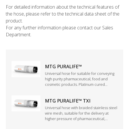
For detailed information about the technical features of
the hose, please refer to the technical data sheet of the
product.
For any further information please contact our Sales
Department.
MTG PURALIFE™
Universal hose for suitable for conveying
high purity pharmaceutical, food and
cosmetic products. Platinum cured
silicone structure with black antistatic PFA
inner tube.
MTG PURALIFE™ TXI
Universal hose with braided stainless steel
wire mesh, suitable for the delivery at
higher pressure of pharmaceutical,
cosmetic and food products. Also suitable