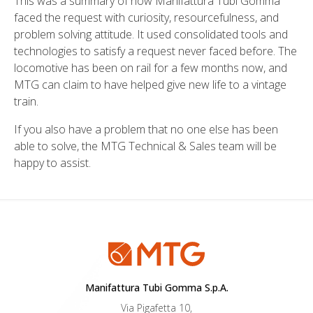
This was a summary of how Manifattura Tubi Gomma
faced the request with curiosity, resourcefulness, and
problem solving attitude. It used consolidated tools and
technologies to satisfy a request never faced before. The
locomotive has been on rail for a few months now, and
MTG can claim to have helped give new life to a vintage
train.
If you also have a problem that no one else has been
able to solve, the MTG Technical & Sales team will be
happy to assist.
Manifattura Tubi Gomma S.p.A.
Via Pigafetta 10,