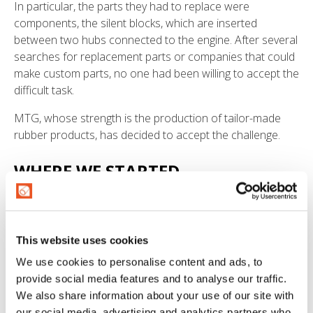
In particular, the parts they had to replace were
components, the silent blocks, which are inserted
between two hubs connected to the engine. After several
searches for replacement parts or companies that could
make custom parts, no one had been willing to accept the
difficult task.
MTG, whose strength is the production of tailor-made
rubber products, has decided to accept the challenge.
WHERE WE STARTED
What the customer had was a single, heavily worn
sample. It was all that what was available to replicate all
twelve flexible cushions, which were needed to restart
This website uses cookies
the train.
We use cookies to personalise content and ads, to
provide social media features and to analyse our traffic.
THE MTG SERVICE
We also share information about your use of our site with
our social media, advertising and analytics partners who