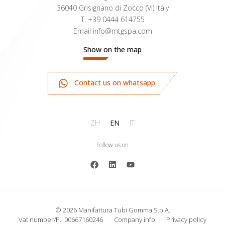
36040 Grisignano di Zocco (VI) Italy
T.
+39 0444 614755
Email
info@mtgspa.com
Show on the map
Contact us on whatsapp
ZH
EN
IT
Follow us on
© 2026 Manifattura Tubi Gomma S.p.A.
Vat number/P.I 00667160246
Company info
Privacy policy