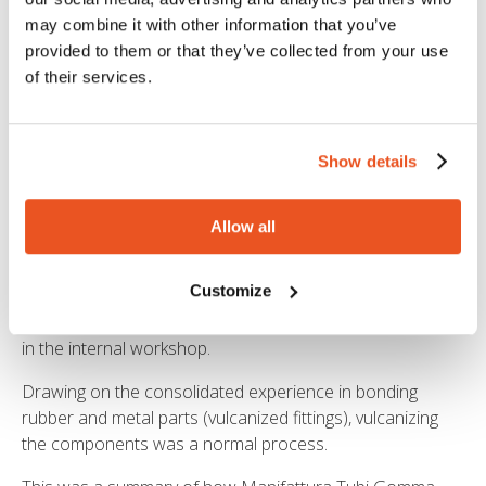
The Research and Development department analysed
the piece. The technicians of the MTG laboratory carried
may combine it with other information that you’ve
out the
rheological and mechanical characterization
provided to them or that they’ve collected from your use
of the polymer
. Once they identified the composition of
of their services.
the compound used in the original piece, they prepared a
sample for the fatigue resistance tests, in order to ensure
that the new piece had characteristics compatible with
Show details
dynamic application.
Once the testing procedures were completed, they
Allow all
validated the polymer formulation and the bonding
procedure between rubber and metal.
Customize
A custom-made mould and new metal parts were created
in the internal workshop.
Drawing on the consolidated experience in bonding
rubber and metal parts (vulcanized fittings), vulcanizing
the components was a normal process.