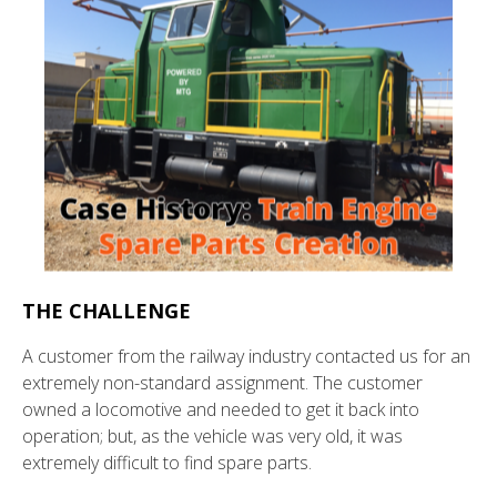
THE CHALLENGE
A customer from the railway industry contacted us for an
extremely non-standard assignment. The customer
owned a locomotive and needed to get it back into
operation; but, as the vehicle was very old, it was
extremely difficult to find spare parts.