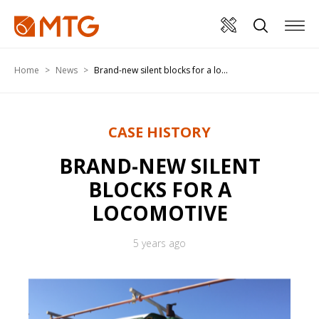
Home
News
Brand-new silent blocks for a lo...
CASE HISTORY
BRAND-NEW SILENT
BLOCKS FOR A
LOCOMOTIVE
5 years ago