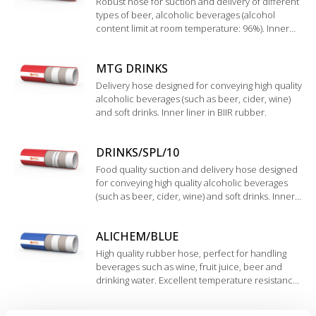
Robust hose for suction and delivery of different
types of beer, alcoholic beverages (alcohol
content limit at room temperature: 96%). Inner
liner in UHMWPE.
MTG DRINKS
Delivery hose designed for conveying high quality
alcoholic beverages (such as beer, cider, wine)
and soft drinks. Inner liner in BIIR rubber.
DRINKS/SPL/10
Food quality suction and delivery hose designed
for conveying high quality alcoholic beverages
(such as beer, cider, wine) and soft drinks. Inner
liner in BIIR rubber.
ALICHEM/BLUE
High quality rubber hose, perfect for handling
beverages such as wine, fruit juice, beer and
drinking water. Excellent temperature resistance.
Inner liner in EPDM rubber, highly resistant to
acids and bases with medium concentration.