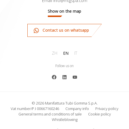
Email
info@mtgspa.com
Show on the map
Contact us on whatsapp
ZH
EN
IT
Follow us on
© 2026 Manifattura Tubi Gomma S.p.A.
Vat number/P.I 00667160246
Company info
Privacy policy
General terms and conditions of sale
Cookie policy
Whistleblowing