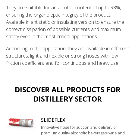
They are suitable for an alcohol content of up to 98%,
ensuring the organoleptic integrity of the product.
Available in antistatic or insulating version to ensure the
correct dissipation of possible currents and maximum
safety even in the most critical applications.
According to the application, they are available in different
structures: light and flexible or strong hoses with low
friction coefficient and for continuous and heavy use.
DISCOVER ALL PRODUCTS FOR
DISTILLERY SECTOR
SLIDEFLEX
Innovative hose for suction and delivery of
premium quality alcoholic beverages (wine and