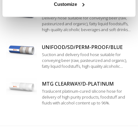
Customize
in UPE (UHMWPE).
UNIFOOD/PERM-PROOF/BLUE
Delivery hose suitable for conveying beer (raw,
pasteurized and organic), fatty liquid foodstuffs,
high quality alcoholic beverages and soft drinks
such as top quality wine, spirits and pure alcohol
up to 98%. Inner liner in modified Polyethylene.
UNIFOOD/SD/PERM-PROOF/BLUE
Suction and delivery food hose suitable for
conveying beer (raw, pasteurized and organic),
fatty liquid foodstuffs, high quality alcoholic
beverages and soft drinks such as top quality
wine, spirits and pure alcohol up to 98%. Inner
MTG CLEARWAY/D-PLATINUM
liner in modified Polyethylene.
Traslucent platinum-cured silicone hose for
delivery of high purity products, foodstuff and
fluids with alcohol content up to 96%.