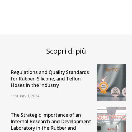
Scopri di più
Regulations and Quality Standards
for Rubber, Silicone, and Teflon
Hoses in the Industry
February 1, 2024
The Strategic Importance of an
Internal Research and Development
Laboratory in the Rubber and