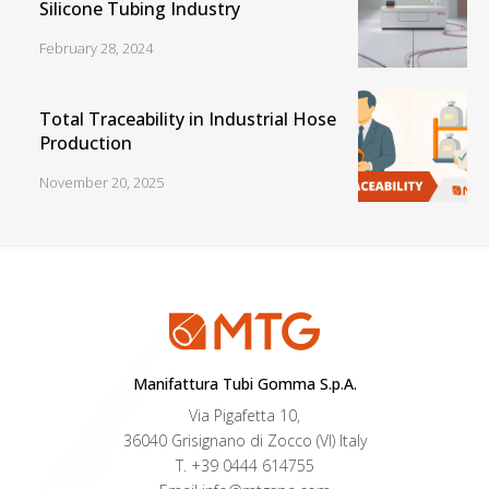
Silicone Tubing Industry
February 28, 2024
Total Traceability in Industrial Hose
Production
November 20, 2025
Manifattura Tubi Gomma S.p.A.
Via Pigafetta 10,
36040 Grisignano di Zocco (VI) Italy
T.
+39 0444 614755