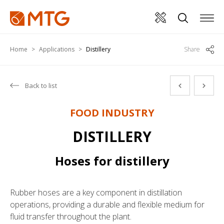
Home
Applications
Distillery
Share
Back to list
FOOD INDUSTRY
DISTILLERY
Hoses for distillery
Rubber hoses are a key component in distillation
operations, providing a durable and flexible medium for
fluid transfer throughout the plant.