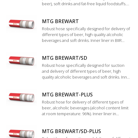
beer), soft drinks and fat-free liquid foodstuffs.
Wide corrugated cover with special glossy finish,
easy to clean and to handle.
MTG BREWART
Robust hose specifically designed for delivery of
different types of beer, high quality alcoholic
beverages and soft drinks. Inner liner in BIIR
rubber. Validation according to "Technische
Universität München WEIHENSTEPHAN".
MTG BREWART/SD
Robust hose specifically designed for suction
and delivery of different types of beer, high
quality alcoholic beverages and soft drinks. Inner
liner in BIIR rubber. Validation by the institute
“Technische Universtät München
MTG BREWART-PLUS
WEIHENSTEPHAN”.
Robust hose for delivery of different types of
beer, alcoholic beverages (alcohol content limit
at room temperature: 96%). Inner liner in
UHMWPE.
MTG BREWART/SD-PLUS