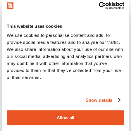
ALICHEM/SPL/10-BLUE
High quality suction and delivery rubber hose,
perfect for handling beverages such as wine, fruit
juice, beer, drinking water and milk. Inner liner in
EPDM rubber. High resistance to chemical
This website uses cookies
cleaning and disinfection products used in food
We use cookies to personalise content and ads, to
MTG PRIMEWINE
sanitation processes.
provide social media features and to analyse our traffic.
Flexible and easy-to-handle rubber hose suitable
for conveying high quality liquid foodstuffs (wine,
We also share information about your use of our site with
must, cider) and spirits with an alcohol content
our social media, advertising and analytics partners who
up to 96%. Mainly used in wineries for suction
may combine it with other information that you’ve
and delivery.
provided to them or that they’ve collected from your use
MTG PRIMEWINE/CLC-SP
of their services.
Wide-corrugated rubber hose suitable for
conveying high quality liquid foodstuffs (wine,
must, cider) and spirits with an alcohol content
up to 96%. Mainly used in wineries for suction
Show details
and delivery. Additional antimycotic external
MTG LIQUORFLEX/SD
coating.
Suction and delivery hose for conveying high
Allow all
quality alcoholic beverages with a high alcoholic
content up to 98% (liqueurs, grappa, whisky,
brandy, vodka and any kind of spirits). Inner liner