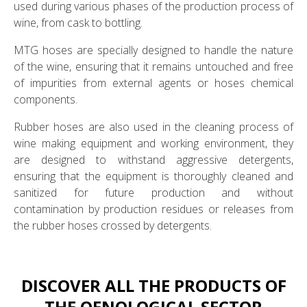
used during various phases of the production process of
wine, from cask to bottling.
MTG hoses are specially designed to handle the nature
of the wine, ensuring that it remains untouched and free
of impurities from external agents or hoses chemical
components.
Rubber hoses are also used in the cleaning process of
wine making equipment and working environment, they
are designed to withstand aggressive detergents,
ensuring that the equipment is thoroughly cleaned and
sanitized for future production and without
contamination by production residues or releases from
the rubber hoses crossed by detergents.
DISCOVER ALL THE PRODUCTS OF
THE OENOLOGICAL SECTOR