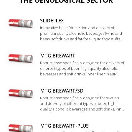
SLIDEFLEX
Innovative hose for suction and delivery of
premium quality alcoholic beverages (wine and
beer), soft drinks and fat-free liquid foodstuffs.
Wide corrugated cover with special glossy finish,
easy to clean and to handle.
MTG BREWART
Robust hose specifically designed for delivery of
different types of beer, high quality alcoholic
beverages and soft drinks. Inner liner in BIIR
rubber. Validation according to "Technische
Universität München WEIHENSTEPHAN".
MTG BREWART/SD
Robust hose specifically designed for suction
and delivery of different types of beer, high
quality alcoholic beverages and soft drinks. Inner
liner in BIIR rubber. Validation by the institute
“Technische Universtät München
MTG BREWART-PLUS
WEIHENSTEPHAN”.