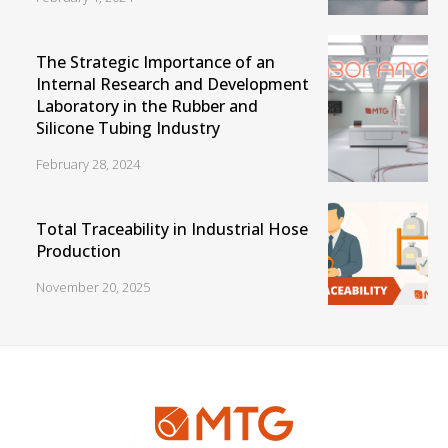
The Strategic Importance of an
Internal Research and Development
Laboratory in the Rubber and
Silicone Tubing Industry
February 28, 2024
Total Traceability in Industrial Hose
Production
November 20, 2025