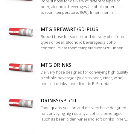
Robust hose for delivery of different types of
beer, alcoholic beverages (alcohol content limit
at room temperature: 96%). Inner liner in
UHMWPE.
MTG BREWART/SD-PLUS
Robust hose for suction and delivery of different
types of beer, alcoholic beverages (alcohol
content limit at room temperature: 96%). Inner
liner in UHMWPE.
MTG DRINKS
Delivery hose designed for conveying high quality
alcoholic beverages (such as beer, cider, wine)
and soft drinks. Inner liner in BIIR rubber.
DRINKS/SPL/10
Food quality suction and delivery hose designed
for conveying high quality alcoholic beverages
(such as beer, cider, wine) and soft drinks. Inner
liner in BIIR rubber.