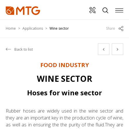
Home
Applications
Wine sector
Share
Back to list
FOOD INDUSTRY
WINE SECTOR
Hoses for wine sector
Rubber hoses are widely used in the wine sector and
they are an important key in the production cycle of wine,
as well as in ensuring the the purity of the fluid.They are