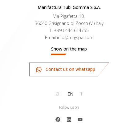
Manifattura Tubi Gomma S.p.A.
Via Pigafetta 10,
36040 Grisignano di Zocco (VI) Italy
T.
+39 0444 614755
Email
info@mtgspa.com
Show on the map
Contact us on whatsapp
ZH
EN
IT
Follow us on