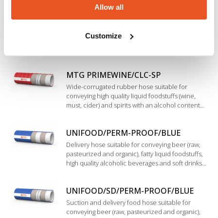
Allow all
resistant to cleaning, sterilization and high
MTG PRIMEWINE
temperature.
Flexible and easy-to-handle rubber hose suitable
Customize
for conveying high quality liquid foodstuffs (wine,
must, cider) and spirits with an alcohol content
up to 96%. Mainly used in wineries for suction
and delivery.
MTG PRIMEWINE/CLC-SP
Wide-corrugated rubber hose suitable for
conveying high quality liquid foodstuffs (wine,
must, cider) and spirits with an alcohol content
up to 96%. Mainly used in wineries for suction
and delivery. Additional antimycotic external
UNIFOOD/PERM-PROOF/BLUE
coating.
Delivery hose suitable for conveying beer (raw,
pasteurized and organic), fatty liquid foodstuffs,
high quality alcoholic beverages and soft drinks
such as top quality wine, spirits and pure alcohol
up to 98%. Inner liner in modified Polyethylene.
UNIFOOD/SD/PERM-PROOF/BLUE
Suction and delivery food hose suitable for
conveying beer (raw, pasteurized and organic),