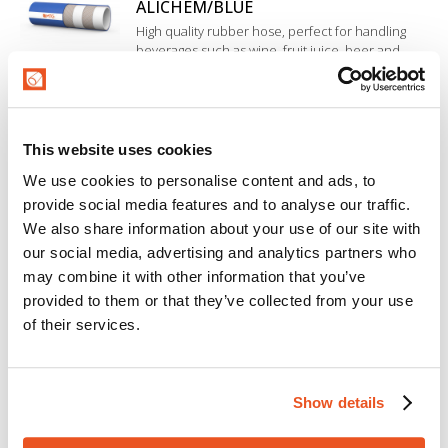
ALICHEM/BLUE
High quality rubber hose, perfect for handling
beverages such as wine, fruit juice, beer and
drinking water. Excellent temperature resistance.
Inner liner in EPDM rubber, highly resistant to
acids and bases with medium concentration.
ALICHEM/SPL/10-BLUE
This website uses cookies
High quality suction and delivery rubber hose,
perfect for handling beverages such as wine, fruit
We use cookies to personalise content and ads, to
juice, beer, drinking water and milk. Inner liner in
provide social media features and to analyse our traffic.
EPDM rubber. High resistance to chemical
cleaning and disinfection products used in food
We also share information about your use of our site with
HOT ALICHEM/10-BLUE
sanitation processes.
our social media, advertising and analytics partners who
Beverage hose for delivery a wide range of liquid
may combine it with other information that you’ve
foodstuffs (wine, fruit juice, tomato juice, beer,
provided to them or that they’ve collected from your use
drinking water and soft drinks). Inner liner in
of their services.
EPDM rubber, special construction resistant to
cleaning, sterilization and high temperature.
HOT ALICHEM/SPL/10-BLUE
Beverage hose for suction and delivery of a wide
Show details
range of liquid foodstuffs (wine, fruit juice, tomato
juice, beer, drinking water and soft drinks). Inner
liner in EPDM rubber, special construction