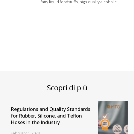
fatty liquid foodstuffs, high quality alcoholic
beverages and soft drinks such as top quality
wine, spirits and pure alcohol up to 98%. Inner
liner in modified Polyethylene.
Scopri di più
Regulations and Quality Standards
for Rubber, Silicone, and Teflon
Hoses in the Industry
February 1, 2024