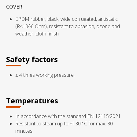
COVER
EPDM rubber, black, wide corrugated, antistatic
(R<10^6 Ohm), resistant to abrasion, ozone and
weather, cloth finish.
Safety factors
≥ 4 times working pressure.
Temperatures
In accordance with the standard EN 12115:2021.
Resistant to steam up to +130° C for max. 30
minutes.