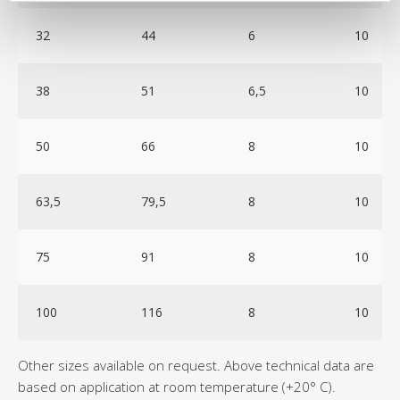
32
44
6
10
38
51
6,5
10
50
66
8
10
63,5
79,5
8
10
75
91
8
10
100
116
8
10
Other sizes available on request. Above technical data are
based on application at room temperature (+20° C).