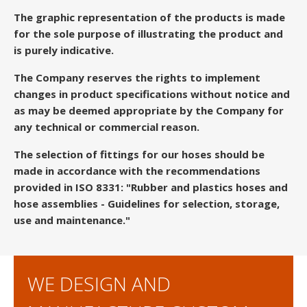
The graphic representation of the products is made
for the sole purpose of illustrating the product and
is purely indicative.
The Company reserves the rights to implement
changes in product specifications without notice and
as may be deemed appropriate by the Company for
any technical or commercial reason.
The selection of fittings for our hoses should be
made in accordance with the recommendations
provided in ISO 8331: "Rubber and plastics hoses and
hose assemblies - Guidelines for selection, storage,
use and maintenance."
WE DESIGN AND