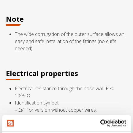
Note
The wide corrugation of the outer surface allows an
easy and safe installation of the fittings (no cuffs
needed).
Electrical properties
Electrical resistance through the hose wall: R <
10^9 Ω.
Identification symbol:
– Ω/T for version without copper wires;
– M/T for version with copper wires.