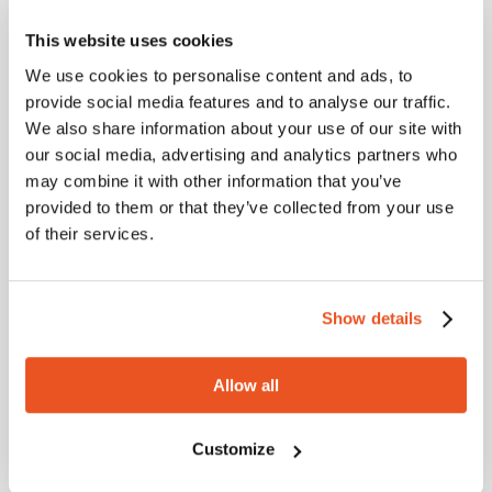
Marking
This website uses cookies
We use cookies to personalise content and ads, to
provide social media features and to analyse our traffic.
We also share information about your use of our site with
Dimensional tolerance
our social media, advertising and analytics partners who
may combine it with other information that you’ve
provided to them or that they’ve collected from your use
I.D.: EN 12115 – Ext.D.: EN 12115 – Length: ISO 1307
of their services.
Metric
Imperial
Show details
Internal diam.
External diam.
Wall thickness
Working 
mm
mm
mm
BAR
Allow all
19
31
6
10
Customize
25
37
6
10