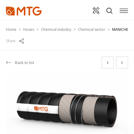
Home
Hoses
Chemical industry
Chemical sector
MANICHEM-C
Share
Back to list