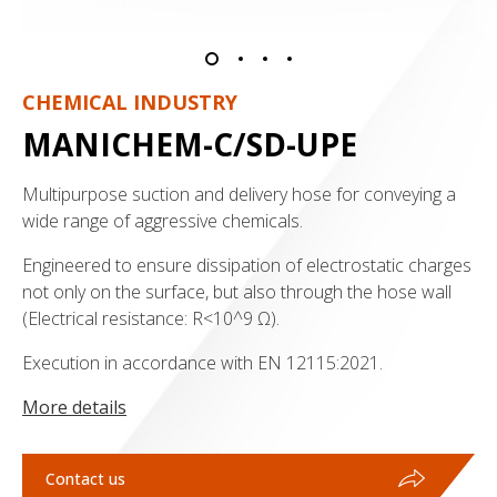
CHEMICAL INDUSTRY
MANICHEM-C/SD-UPE
Multipurpose suction and delivery hose for conveying a
wide range of aggressive chemicals.
Engineered to ensure dissipation of electrostatic charges
not only on the surface, but also through the hose wall
(Electrical resistance: R<10^9 Ω).
Execution in accordance with EN 12115:2021.
More details
Contact us