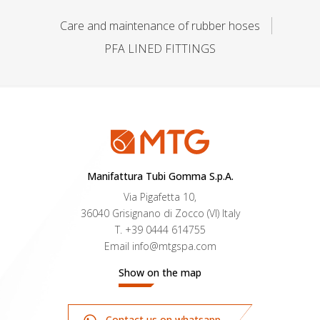
Care and maintenance of rubber hoses
PFA LINED FITTINGS
Manifattura Tubi Gomma S.p.A.
Via Pigafetta 10,
36040 Grisignano di Zocco (VI) Italy
T.
+39 0444 614755
Email
info@mtgspa.com
Show on the map
Contact us on whatsapp