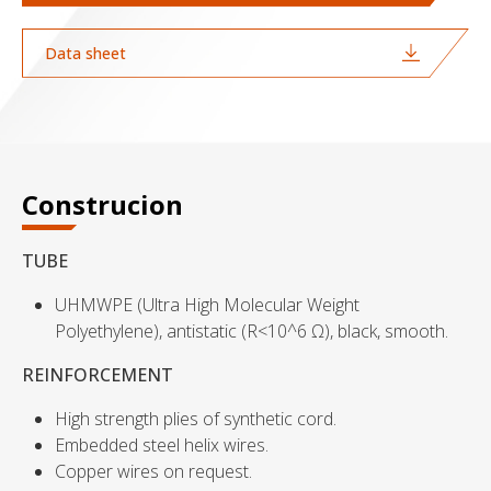
Data sheet
Construcion
TUBE
UHMWPE (Ultra High Molecular Weight
Polyethylene), antistatic (R<10^6 Ω), black, smooth.
REINFORCEMENT
High strength plies of synthetic cord.
Embedded steel helix wires.
Copper wires on request.