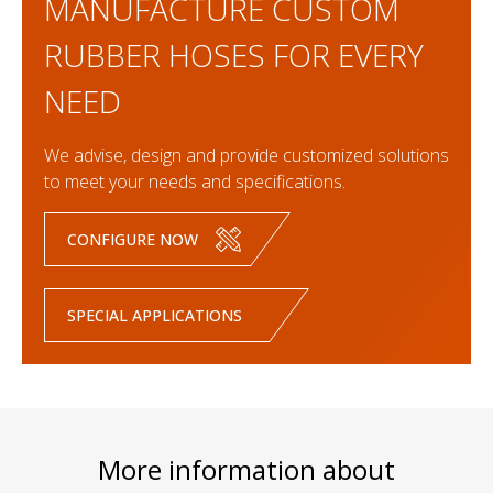
MANUFACTURE CUSTOM
RUBBER HOSES FOR EVERY
NEED
We advise, design and provide customized solutions
to meet your needs and specifications.
CONFIGURE NOW
SPECIAL APPLICATIONS
More information about