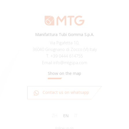
Manifattura Tubi Gomma S.p.A.
Via Pigafetta 10,
36040 Grisignano di Zocco (VI) Italy
T.
+39 0444 614755
Email
info@mtgspa.com
Show on the map
Contact us on whatsapp
ZH
EN
IT
Follow us on