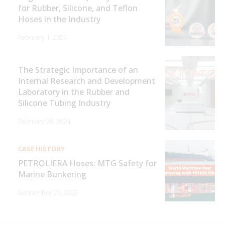
for Rubber, Silicone, and Teflon
Hoses in the Industry
February 1, 2024
The Strategic Importance of an
Internal Research and Development
Laboratory in the Rubber and
Silicone Tubing Industry
February 28, 2024
CASE HISTORY
PETROLIERA Hoses: MTG Safety for
Marine Bunkering
September 25, 2025