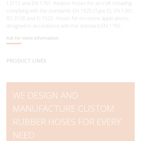
12115 and EN 1761. Aviation hoses for aircraft refueling,
complying with the standards EN 1825 (Type E), EN 1361,
BS 3158 and EI 1529. Hoses for on-shore applications,
designed in accordance with the standard EN 1765.
Ask for more information
PRODUCT LINES
WE DESIGN AND
MANUFACTURE CUSTOM
RUBBER HOSES FOR EVERY
NEED