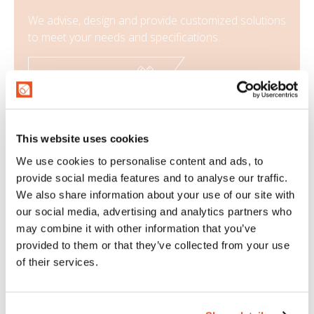
We advise, design and provide customized solutions
to meet your needs and specifications.
CONFIGURE NOW
SPECIAL APPLICATIONS
This website uses cookies
We use cookies to personalise content and ads, to
provide social media features and to analyse our traffic.
Types of fittings
We also share information about your use of our site with
our social media, advertising and analytics partners who
Assembling is a very important aspect for the
may combine it with other information that you’ve
company. In fact, the choice of the most suitable
provided to them or that they’ve collected from your use
assembling and the assembly technique chosen
of their services.
have great influence on the final performance of
the assembly.