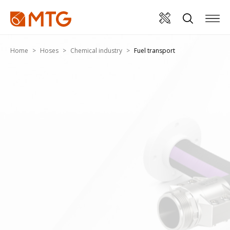
Home
Hoses
Chemical industry
Fuel transport