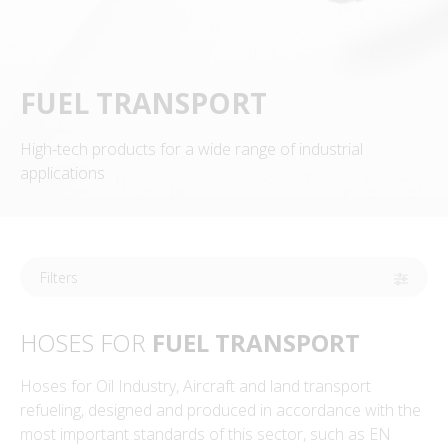
FUEL TRANSPORT
High-tech products for a wide range of industrial
applications
Filters
HOSES FOR
FUEL TRANSPORT
Hoses for Oil Industry, Aircraft and land transport
refueling, designed and produced in accordance with the
most important standards of this sector, such as EN