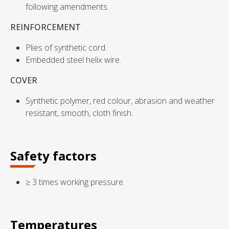
following amendments.
REINFORCEMENT
Plies of synthetic cord.
Embedded steel helix wire.
COVER
Synthetic polymer, red colour, abrasion and weather
resistant, smooth, cloth finish.
Safety factors
≥ 3 times working pressure.
Temperatures