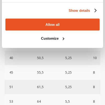
mm
mm
mm
BAR
Show details
32
42
5
12
Allow all
35
45
5
10
Customize
38
48,5
5,25
10
40
50,5
5,25
10
45
55,5
5,25
8
51
61,5
5,25
8
53
64
5,5
8