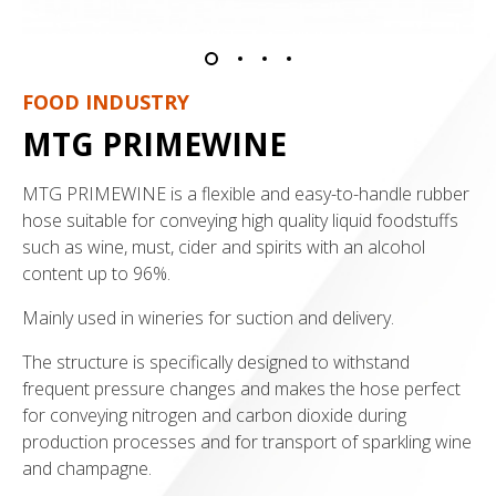
FOOD INDUSTRY
MTG PRIMEWINE
MTG PRIMEWINE is a flexible and easy-to-handle rubber
hose suitable for conveying high quality liquid foodstuffs
such as wine, must, cider and spirits with an alcohol
content up to 96%.
Mainly used in wineries for suction and delivery.
The structure is specifically designed to withstand
frequent pressure changes and makes the hose perfect
for conveying nitrogen and carbon dioxide during
production processes and for transport of sparkling wine
and champagne.