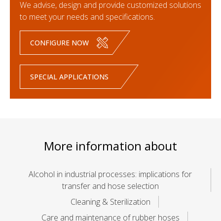
We advise, design and provide customized solutions
to meet your needs and specifications.
CONFIGURE NOW
SPECIAL APPLICATIONS
More information about
Alcohol in industrial processes: implications for
transfer and hose selection
Cleaning & Sterilization
Care and maintenance of rubber hoses