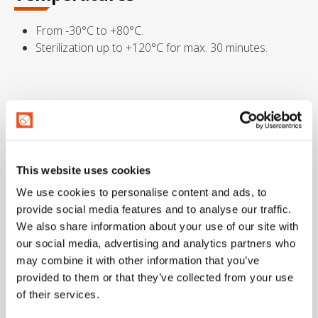
From -30°C to +80°C.
Sterilization up to +120°C for max. 30 minutes.
Marking
This website uses cookies
Dimensional tolerance
We use cookies to personalise content and ads, to
provide social media features and to analyse our traffic.
I.D.: ISO 1307 – Wall thickness: DIN 7715 T4 S2 – Length:
We also share information about your use of our site with
ISO 1307
our social media, advertising and analytics partners who
may combine it with other information that you’ve
Metric
Imperial
provided to them or that they’ve collected from your use
of their services.
Internal diam.
External diam.
Wall thickness
Working 