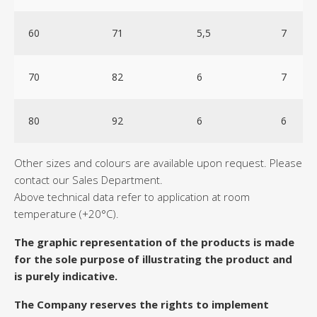
60
71
5,5
7
70
82
6
7
80
92
6
6
Other sizes and colours are available upon request. Please
contact our Sales Department.
Above technical data refer to application at room
temperature (+20°C).
The graphic representation of the products is made
for the sole purpose of illustrating the product and
is purely indicative.
The Company reserves the rights to implement