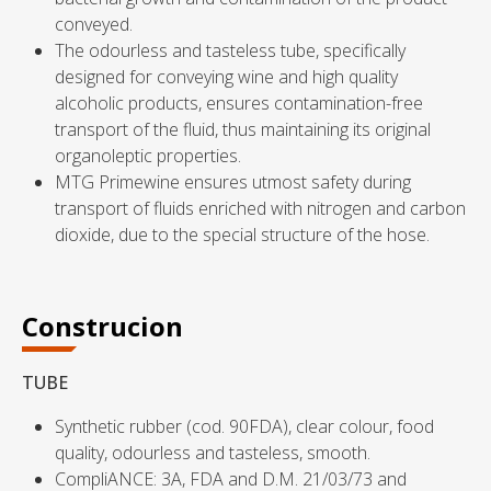
conveyed.
The odourless and tasteless tube, specifically
designed for conveying wine and high quality
alcoholic products, ensures contamination-free
transport of the fluid, thus maintaining its original
organoleptic properties.
MTG Primewine ensures utmost safety during
transport of fluids enriched with nitrogen and carbon
dioxide, due to the special structure of the hose.
Construcion
TUBE
Synthetic rubber (cod. 90FDA), clear colour, food
quality, odourless and tasteless, smooth.
CompliANCE: 3A, FDA and D.M. 21/03/73 and