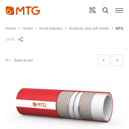
Home
Hoses
Food industry
Alcoholic and soft drinks
MTG PR
Share
Back to list