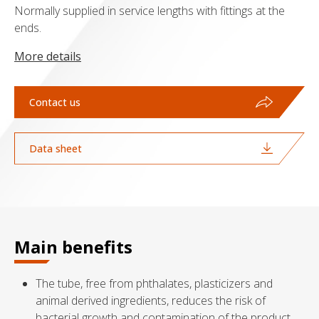
Normally supplied in service lengths with fittings at the
ends.
More details
Contact us
Data sheet
Main benefits
The tube, free from phthalates, plasticizers and
animal derived ingredients, reduces the risk of
bacterial growth and contamination of the product