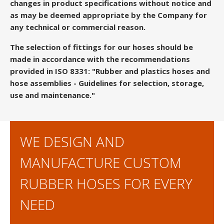
changes in product specifications without notice and
as may be deemed appropriate by the Company for
any technical or commercial reason.
The selection of fittings for our hoses should be
made in accordance with the recommendations
provided in ISO 8331: "Rubber and plastics hoses and
hose assemblies - Guidelines for selection, storage,
use and maintenance."
WE DESIGN AND
MANUFACTURE CUSTOM
RUBBER HOSES FOR EVERY
NEED