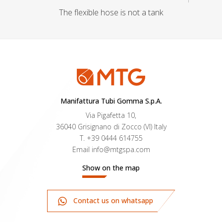
The flexible hose is not a tank
Manifattura Tubi Gomma S.p.A.
Via Pigafetta 10,
36040 Grisignano di Zocco (VI) Italy
T.
+39 0444 614755
Email
info@mtgspa.com
Show on the map
Contact us on whatsapp