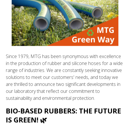
Since 1979, MTG has been synonymous with excellence
in the production of rubber and silicone hoses for a wide
range of industries. We are constantly seeking innovative
solutions to meet our customers' needs, and today we
are thrilled to announce two significant developments in
our laboratory that reflect our commitment to
sustainability and environmental protection.
BIO-BASED RUBBERS: THE FUTURE
IS GREEN! 🌿