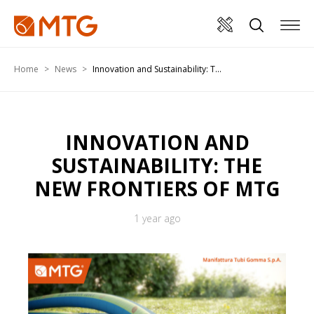
Home
News
Innovation and Sustainability: T...
INNOVATION AND
SUSTAINABILITY: THE
NEW FRONTIERS OF MTG
1 year ago