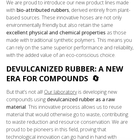
We are proud to introduce our new product lines made
with
bio-attributed rubbers
, derived entirely from plant-
based sources. These innovative hoses are not only
environmentally friendly but also retain the same
excellent physical and chemical properties
as those
made with traditional synthetic polymers. This means you
can rely on the same superior performance and reliability,
with the added value of an eco-conscious choice.
DEVULCANIZED RUBBER: A NEW
ERA FOR COMPOUNDS 🔄
But that’s not all!
Our laboratory
is developing new
compounds using
devulcanized rubber as a raw
material
. This innovative process allows us to reuse
material that would otherwise go to waste, contributing
to waste reduction and resource conservation. We are
proud to be pioneers in this field, proving that
technological innovation can go hand in hand with