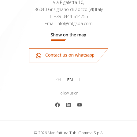
Via Pigafetta 10,
36040 Grisignano di Zocco (VI) Italy
T.
+39 0444 614755
Email
info@mtgspa.com
Show on the map
Contact us on whatsapp
ZH
EN
IT
Follow us on
© 2026 Manifattura Tubi Gomma S.p.A.