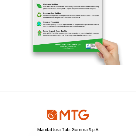
Manifattura Tubi Gomma S.p.A.