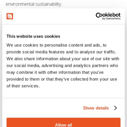
environmental sustainability.
REDUCING THE ENVIRONMENTAL
IMPACT 🌍
This website uses cookies
Our dedication to quality and innovation never stops. With
these developments, MTG not only continues to deliver
We use cookies to personalise content and ads, to
high-quality products but also commits to reducing the
provide social media features and to analyse our traffic.
environmental impact of our production.
We also share information about your use of our site with
our social media, advertising and analytics partners who
Stay tuned to discover how we continue to shape the
may combine it with other information that you’ve
future of hose manufacturing and bring our
provided to them or that they’ve collected from your use
environmental commitment to life every day.
of their services.
Show details
Allow all