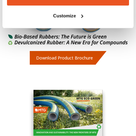
Customize
Download Product Brochure