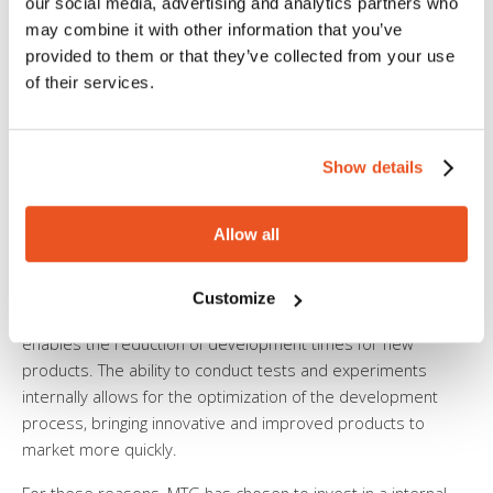
our social media, advertising and analytics partners who
response to specific customer needs. This customization
may combine it with other information that you’ve
capability not only enhances customer satisfaction but can
provided to them or that they’ve collected from your use
also open up new markets and segments.
of their services.
4. Quality Control and Certifications:
The presence of an
internal research and development laboratory facilitates
quality control at all stages of the production process. This is
Show details
particularly relevant in the rubber and silicone tubing
industry, where compliance with regulations and
Allow all
certifications is essential to ensure product safety and
reliability.
Customize
5. Reduction of Development Times:
An internal laboratory
enables the reduction of development times for new
products. The ability to conduct tests and experiments
internally allows for the optimization of the development
process, bringing innovative and improved products to
market more quickly.