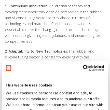
1. Continuous Innovation
: An internal research and
development laboratory enables companies in the rubber
and silicone tubing sector to stay ahead in terms of
technologies and materials. Continuous innovation is
essential to meet the changing market demands, comply
with increasingly stringent regulations, and ensure long-term
competitiveness.
2. Adaptability to New Technologies:
The rubber and
silicone tubing sector is constantly evolving with the
introduction of new materials, production processes, and
quality standards. An internal research laboratory allows the
company to adapt quickly to these new technologies,
remaining flexible and ready to seize emerging
This website uses cookies
opportunities.
We use cookies to personalise content and ads, to
3. Customization and Development of Tailored Products:
provide social media features and to analyse our traffic.
An internal research and development laboratory allows
We also share information about your use of our site with
companies to design and develop tailored products in