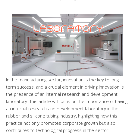
In the manufacturing sector, innovation is the key to long-
term success, and a crucial element in driving innovation is
the presence of an internal research and development
laboratory. This article will focus on the importance of having
an internal research and development laboratory in the
rubber and silicone tubing industry, highlighting how this
practice not only promotes corporate growth but also
contributes to technological progress in the sector.