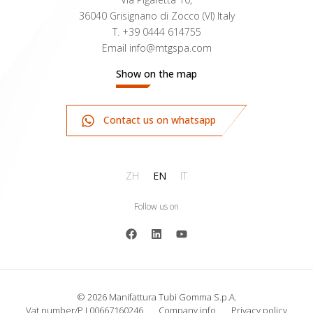
36040 Grisignano di Zocco (VI) Italy
T.
+39 0444 614755
Email
info@mtgspa.com
Show on the map
Contact us on whatsapp
ZH
EN
IT
Follow us on
© 2026 Manifattura Tubi Gomma S.p.A.
Vat number/P.I 00667160246
Company info
Privacy policy