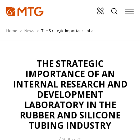
Home
News
The Strategic Importance of an I...
THE STRATEGIC
IMPORTANCE OF AN
INTERNAL RESEARCH AND
DEVELOPMENT
LABORATORY IN THE
RUBBER AND SILICONE
TUBING INDUSTRY
2 years ago