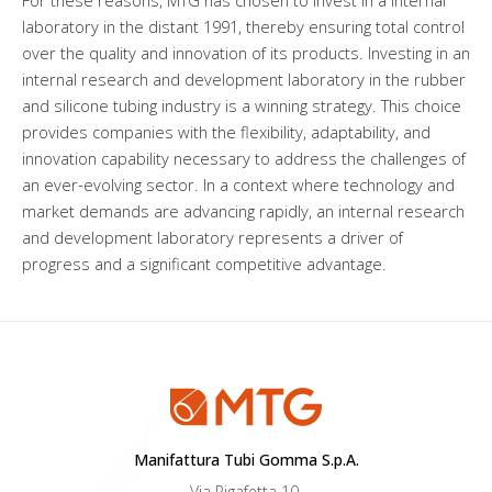
For these reasons, MTG has chosen to invest in a internal
laboratory in the distant 1991, thereby ensuring total control
over the quality and innovation of its products. Investing in an
internal research and development laboratory in the rubber
and silicone tubing industry is a winning strategy. This choice
provides companies with the flexibility, adaptability, and
innovation capability necessary to address the challenges of
an ever-evolving sector. In a context where technology and
market demands are advancing rapidly, an internal research
and development laboratory represents a driver of
progress and a significant competitive advantage.
Manifattura Tubi Gomma S.p.A.
Via Pigafetta 10,