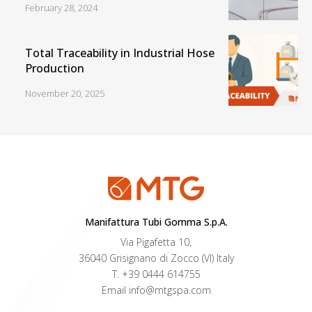
February 28, 2024
Total Traceability in Industrial Hose
Production
November 20, 2025
Manifattura Tubi Gomma S.p.A.
Via Pigafetta 10,
36040 Grisignano di Zocco (VI) Italy
T.
+39 0444 614755
Email
info@mtgspa.com