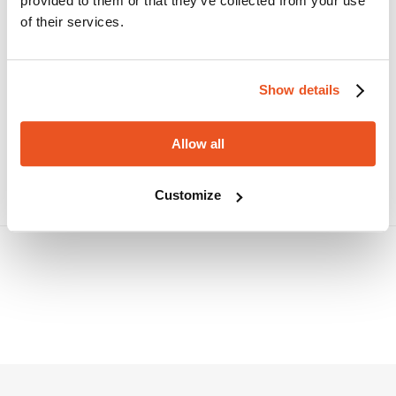
PERISTALTIC/NBR-FOOD
provided to them or that they’ve collected from your use
NBR rubber hose, for food contact, for
of their services.
application on peristaltic pumps. Designed for
transferring animal and vegetable products, fatty
and oily foodstuffs. Inner tube complying with
FDA and D.M. 21/03/73.
Show details
PERISTALTIC EPDM-FOOD
PERISTALTIC/EPDM-Food is a EPDM rubber hose
specifically engineered for application on
Allow all
peristaltic pumps. Suitable for conveying water
mixed with acidic and/or alkaline substances of
medium concentration. Suitable for conveying
Customize
water mixed with acidic and/or alkaline
substances of medium concentration.