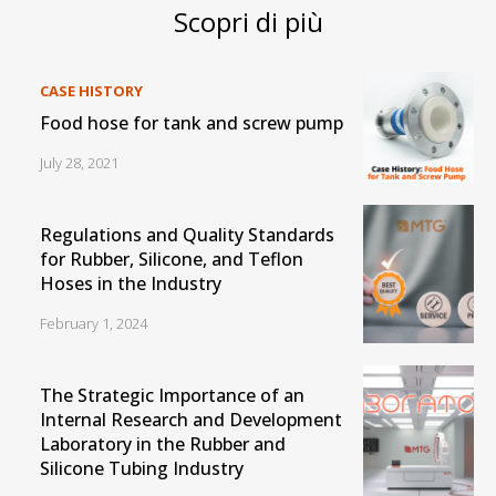
Scopri di più
CASE HISTORY
Food hose for tank and screw pump
July 28, 2021
Regulations and Quality Standards
for Rubber, Silicone, and Teflon
Hoses in the Industry
February 1, 2024
The Strategic Importance of an
Internal Research and Development
Laboratory in the Rubber and
Silicone Tubing Industry