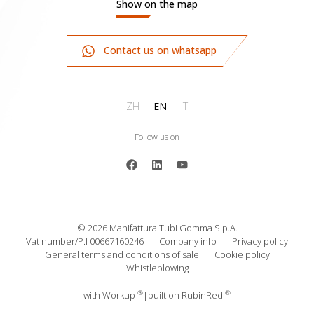
Show on the map
Contact us on whatsapp
ZH
EN
IT
Follow us on
© 2026 Manifattura Tubi Gomma S.p.A.
Vat number/P.I 00667160246
Company info
Privacy policy
General terms and conditions of sale
Cookie policy
Whistleblowing
®
®
with
Work
up
|
built on Rubin
Red