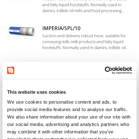
and fatty liquid foodstuffs. Normally used in
dairies, edible oil mills and food processing
industries. The inner liner in NBR rubber
complies with RAL, BfR, FDA and D.M. 21/03/73.
IMPERIA/SPL/10
Suction and delivery robust hose, suitable for
conveying milk, milk products and fatty liquid
foodstuffs. Normally used in dairies, edible oil
mills and food processing industries. The inner
liner in NBR rubber complies with RAL, BfR, FDA
IMPERIA/CLC/10
and D.M. 21/03/73.
Flexible hose suitable for conveying milk, milk
products and fatty liquid foodstuffs. Normally
used in dairies, edible oil mills and food
industries. Inner liner in NBR rubber. Wide
This website uses cookies
corrugated cover.
MASTERMILK/SD
We use cookies to personalise content and ads, to
provide social media features and to analyse our traffic.
Rubber hose suitable for conveying fatty and fat-
free foodstuff, ideal for use in dairy equipments
We also share information about your use of our site with
and unloading platforms requiring flexibility and
our social media, advertising and analytics partners who
resistance to light and medium-duty applications.
may combine it with other information that you’ve
Inner liner in NBR rubber.