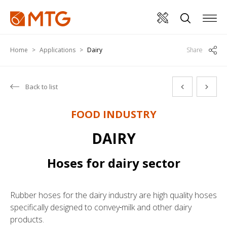
Home
Applications
Dairy
Share
Back to list
FOOD INDUSTRY
DAIRY
Hoses for dairy sector
Rubber hoses for the dairy industry are high quality hoses
specifically designed to convey
milk and other dairy
products.