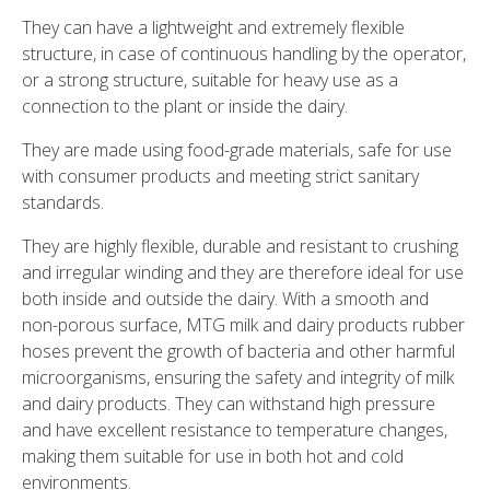
They can have a lightweight and extremely flexible
structure, in case of continuous handling by the operator,
or a strong structure, suitable for heavy use as a
connection to the plant or inside the dairy.
They are made using food-grade materials, safe for use
with consumer products and meeting strict sanitary
standards.
They are highly flexible, durable and resistant to crushing
and irregular winding and they are therefore ideal for use
both inside and outside the dairy. With a smooth and
non-porous surface, MTG milk and dairy products rubber
hoses prevent the growth of bacteria and other harmful
microorganisms, ensuring the safety and integrity of milk
and dairy products. They can withstand high pressure
and have excellent resistance to temperature changes,
making them suitable for use in both hot and cold
environments.