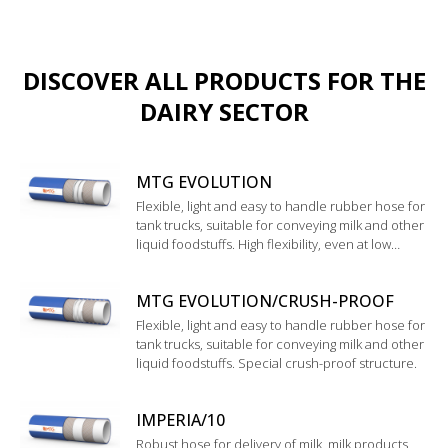
DISCOVER ALL PRODUCTS FOR THE
DAIRY SECTOR
MTG EVOLUTION
Flexible, light and easy to handle rubber hose for
tank trucks, suitable for conveying milk and other
liquid foodstuffs. High flexibility, even at low
temperature. Good resistance to chemical
cleaning products
MTG EVOLUTION/CRUSH-PROOF
Flexible, light and easy to handle rubber hose for
tank trucks, suitable for conveying milk and other
liquid foodstuffs. Special crush-proof structure.
IMPERIA/10
Robust hose for delivery of milk, milk products