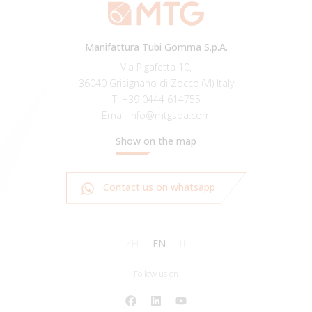
Manifattura Tubi Gomma S.p.A.
Via Pigafetta 10,
36040 Grisignano di Zocco (VI) Italy
T.
+39 0444 614755
Email
info@mtgspa.com
Show on the map
Contact us on whatsapp
ZH
EN
IT
Follow us on