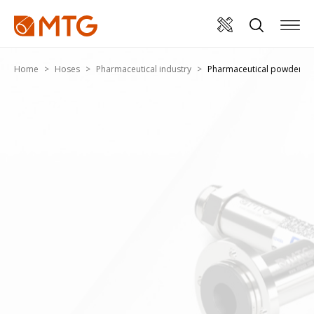
Home
Hoses
Pharmaceutical industry
Pharmaceutical powders