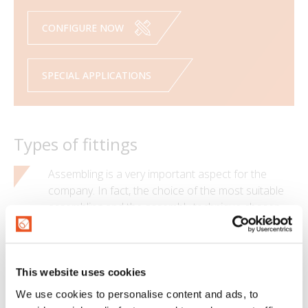
CONFIGURE NOW
SPECIAL APPLICATIONS
Types of fittings
Assembling is a very important aspect for the
company. In fact, the choice of the most suitable
assembling and the assembly technique chosen
have great influence on the final performance of
the assembly.
Quality
This website uses cookies
We use cookies to personalise content and ads, to
MTG is certified ISO 9001:2015, which ensures an