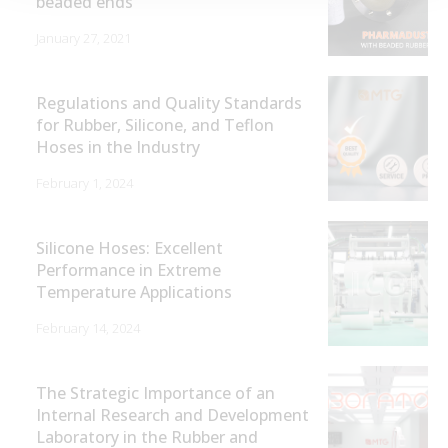
beaded ends
January 27, 2021
Regulations and Quality Standards
for Rubber, Silicone, and Teflon
Hoses in the Industry
February 1, 2024
Silicone Hoses: Excellent
Performance in Extreme
Temperature Applications
February 14, 2024
The Strategic Importance of an
Internal Research and Development
Laboratory in the Rubber and