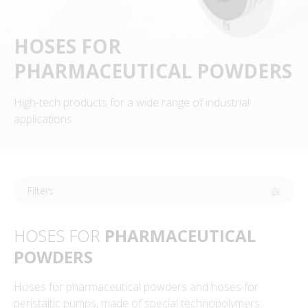
HOSES FOR
PHARMACEUTICAL POWDERS
High-tech products for a wide range of industrial
applications
Filters
HOSES FOR
PHARMACEUTICAL
POWDERS
Hoses for pharmaceutical powders and hoses for
peristaltic pumps, made of special technopolymers: