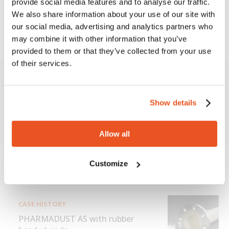
provide social media features and to analyse our traffic.
efficient management of the organization and a
We also share information about your use of our site with
continuous design improvement of current and
our social media, advertising and analytics partners who
future products.
may combine it with other information that you’ve
provided to them or that they’ve collected from your use
of their services.
More information about
Show details
Production process in Cleanroom
Allow all
Customize
Scopri di più
CASE HISTORY
PHARMADUST AS with rubber