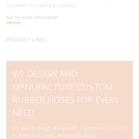
excellent mechanical properties.
Ask for more information
PRODUCT LINES
WE DESIGN AND
MANUFACTURE CUSTOM
RUBBER HOSES FOR EVERY
NEED
We advise, design and provide customized solutions
to meet your needs and specifications.