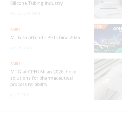
Silicone Tubing Industry
February 28, 2024
FAIRS
MTG to attend CPHI China 2026
May 29, 2026
FAIRS
MTG at CPHI Milan 2026: hose
solutions for pharmaceutical
process reliability
July 7, 2026