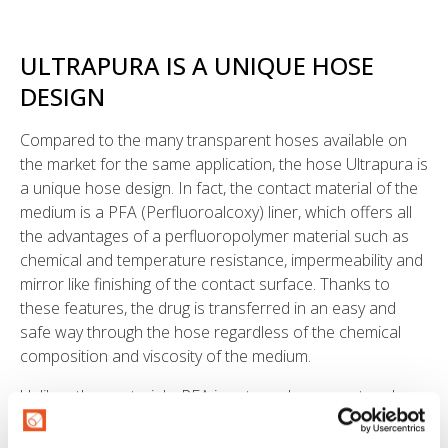
ULTRAPURA IS A UNIQUE HOSE
DESIGN
Compared to the many transparent hoses available on
the market for the same application, the hose Ultrapura is
a unique hose design. In fact, the contact material of the
medium is a PFA (Perfluoroalcoxy) liner, which offers all
the advantages of a perfluoropolymer material such as
chemical and temperature resistance, impermeability and
mirror like finishing of the contact surface. Thanks to
these features, the drug is transferred in an easy and
safe way through the hose regardless of the chemical
composition and viscosity of the medium.
Unlike other materials, PFA is extremely compact and
chemically inert. Even in the most critical applications,
there is no risk of alteration of the medium conveyed: the