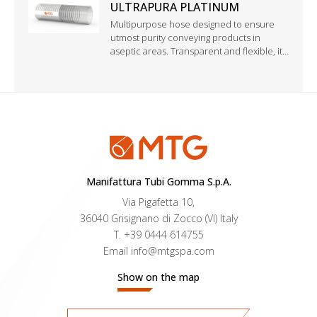
ULTRAPURA PLATINUM
Multipurpose hose designed to ensure
utmost purity conveying products in
aseptic areas. Transparent and flexible, it
combines the technical benefits of a
perfluoropolymer with the elasticity and
heat resistance of silicone.
Manifattura Tubi Gomma S.p.A.
Via Pigafetta 10,
36040 Grisignano di Zocco (VI) Italy
T.
+39 0444 614755
Email
info@mtgspa.com
Show on the map