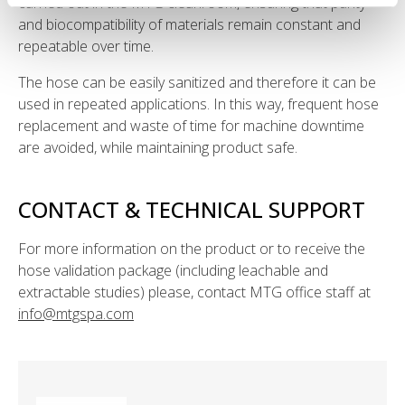
carried out in the MTG cleanroom, ensuring that purity
and biocompatibility of materials remain constant and
repeatable over time.
The hose can be easily sanitized and therefore it can be
used in repeated applications. In this way, frequent hose
replacement and waste of time for machine downtime
are avoided, while maintaining product safe.
CONTACT & TECHNICAL SUPPORT
For more information on the product or to receive the
hose validation package (including leachable and
extractable studies) please, contact MTG office staff at
info@mtgspa.com