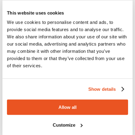
impermeability of the material excludes the possibility of
extractions or leachable, avoiding any risk of cross-
This website uses cookies
contamination and maintaining the purity of the fluid.
We use cookies to personalise content and ads, to
provide social media features and to analyse our traffic.
We also share information about your use of our site with
MATERIALS USED IN THE
our social media, advertising and analytics partners who
CONSTRUCTION OF THE HOSE
may combine it with other information that you’ve
provided to them or that they’ve collected from your use
Ultrapura is the result of the combination of two
of their services.
materials that are very different in composition: the virgin
PFA, non-pigmented, and the transparent platinum cured
silicone, joined by a surface treatment of the tubing
Show details
specifically developed for this product. The result is a
flexible and completely transparent hose design
complying with the USP class VI Standards. The entire
Allow all
manufacturing process of the hose (including extrusion
and surface treatment of the PFA tubing, as well as the
Customize
production of silicone semi-finished products) is totally