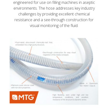
engineered for use on filling machines in aseptic
environments. The hose addresses key industry
challenges by providing excellent chemical
resistance and a see-through construction for
visual monitoring of the fluid.