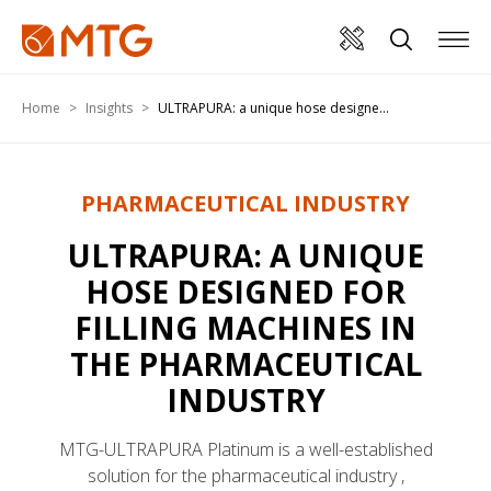
Home
Insights
ULTRAPURA: a unique hose designe...
PHARMACEUTICAL INDUSTRY
ULTRAPURA: A UNIQUE
HOSE DESIGNED FOR
FILLING MACHINES IN
THE PHARMACEUTICAL
INDUSTRY
MTG-ULTRAPURA Platinum is a well-established
solution for the pharmaceutical industry ,