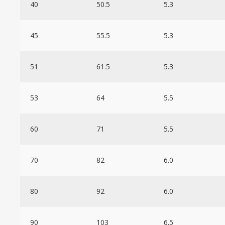
40
50.5
5.3
45
55.5
5.3
51
61.5
5.3
53
64
5.5
60
71
5.5
70
82
6.0
80
92
6.0
90
103
6.5