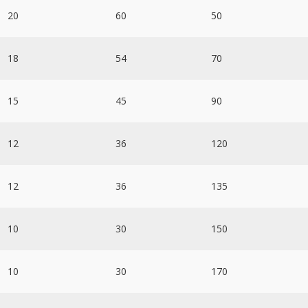
20
60
50
18
54
70
15
45
90
12
36
120
12
36
135
10
30
150
10
30
170