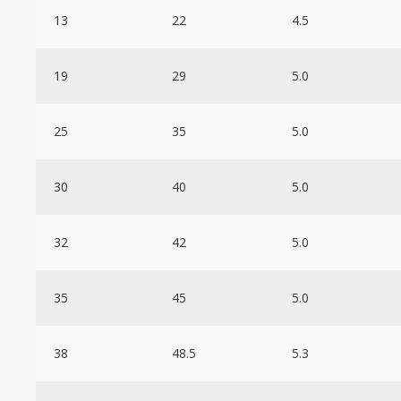
13
22
4.5
19
29
5.0
25
35
5.0
30
40
5.0
32
42
5.0
35
45
5.0
38
48.5
5.3