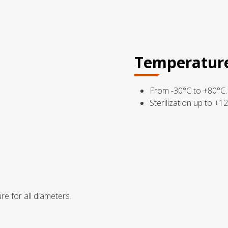
Temperatur
From -30°C to +80°C.
Sterilization up to +1
re for all diameters.