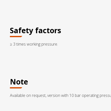
Safety factors
≥ 3 times working pressure.
Note
Available on request, version with 10 bar operating pressu