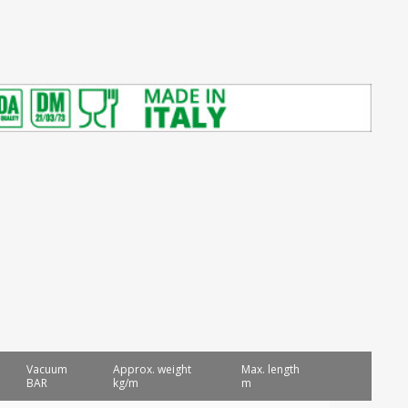
Vacuum
Approx. weight
Max. length
BAR
kg/m
m