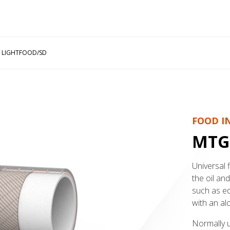
 LIGHTFOOD/SD
FOOD I
MTG
Universal 
the oil an
such as edi
with an al
Normally us