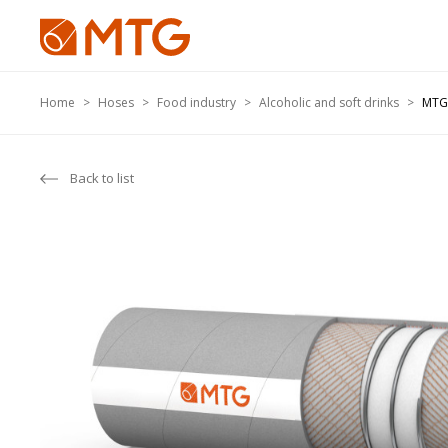
Home
Hoses
Food industry
Alcoholic and soft drinks
MTG
Back to list