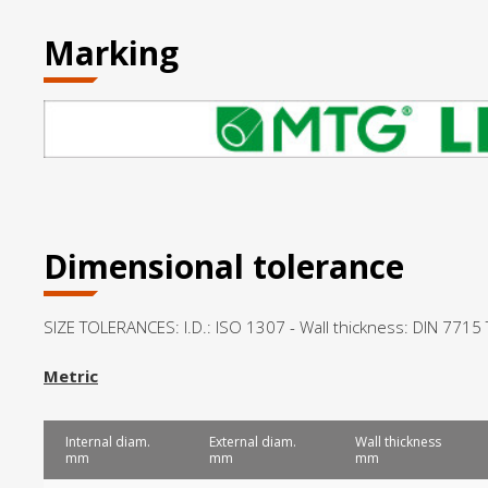
Marking
Dimensional tolerance
SIZE TOLERANCES: I.D.: ISO 1307 - Wall thickness: DIN 7715
Metric
Internal diam.
External diam.
Wall thickness
mm
mm
mm