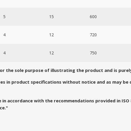
5
15
600
4
12
720
4
12
750
 the sole purpose of illustrating the product and is purely
es in product specifications without notice and as may b
de in accordance with the recommendations provided in ISO
ce."