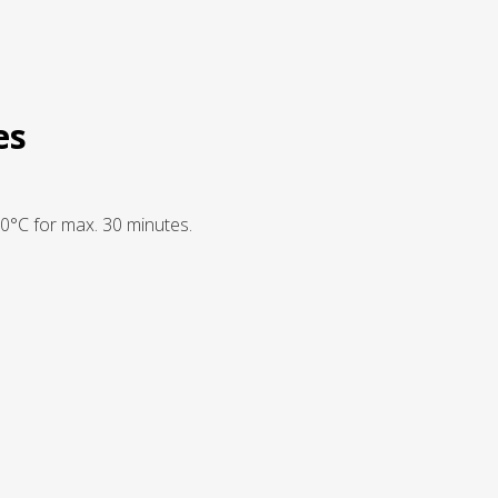
es
20°C for max. 30 minutes.