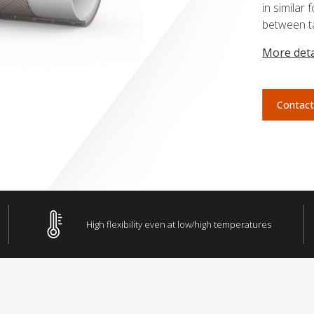
in simila
between ta
More deta
Contact
High flexibility even at low/high temperatures