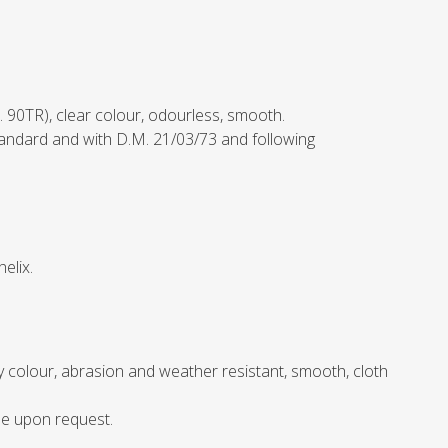
. 90TR), clear colour, odourless, smooth.
andard and with D.M. 21/03/73 and following
elix.
ey colour, abrasion and weather resistant, smooth, cloth
le upon request.