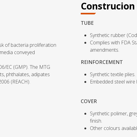
Construcion
TUBE
Synthetic rubber (Cod
Complies with FDA St
k of bacteria proliferation
amendments.
f media conveyed
REINFORCEMENT
006/EC (GMP). The MTG
ts, phthalates, adipates
Synthetic textile plies.
/2006 (REACH).
Embedded steel wire h
COVER
Synthetic polimer, gr
finish.
Other colours availab