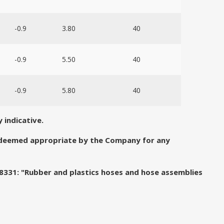
-0.9
3.80
40
-0.9
5.50
40
-0.9
5.80
40
 indicative.
e deemed appropriate by the Company for any
 8331: "Rubber and plastics hoses and hose assemblies