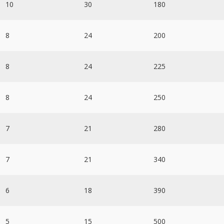
10
30
180
8
24
200
8
24
225
8
24
250
7
21
280
7
21
340
6
18
390
5
15
500