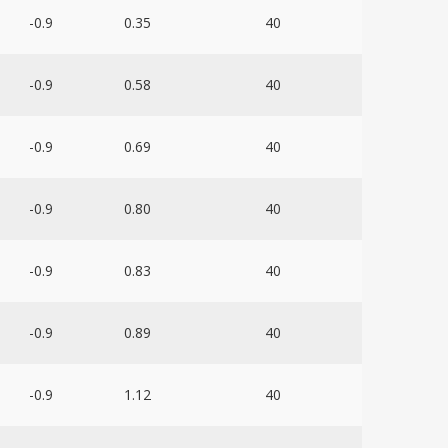
-0.9
0.35
40
-0.9
0.58
40
-0.9
0.69
40
-0.9
0.80
40
-0.9
0.83
40
-0.9
0.89
40
-0.9
1.12
40