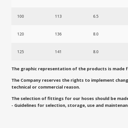
100
113
6.5
120
136
8.0
125
141
8.0
The graphic representation of the products is made for
The Company reserves the rights to implement chang
technical or commercial reason.
The selection of fittings for our hoses should be ma
- Guidelines for selection, storage, use and maintenan