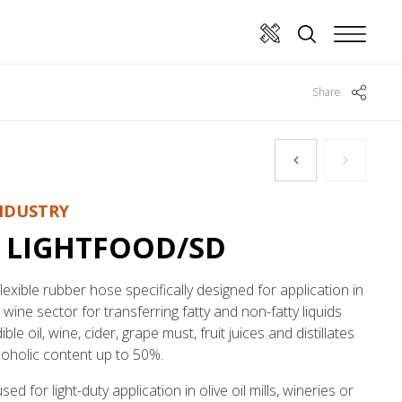
Share
NDUSTRY
 LIGHTFOOD/SD
flexible rubber hose specifically designed for application in
d wine sector for transferring fatty and non-fatty liquids
ble oil, wine, cider, grape must, fruit juices and distillates
coholic content up to 50%.
ed for light-duty application in olive oil mills, wineries or