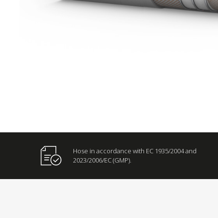
Hose in accordance with EC 1935/2004 and
2023/2006/EC (GMP).