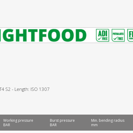
 T4 S2 - Length: ISO 1307
Working pressure
Burst pressure
Min. bending radius
BAR
BAR
mm