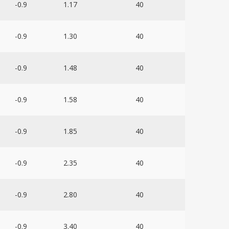
-0.9
1.17
40
-0.9
1.30
40
-0.9
1.48
40
-0.9
1.58
40
-0.9
1.85
40
-0.9
2.35
40
-0.9
2.80
40
-0.9
3.40
40