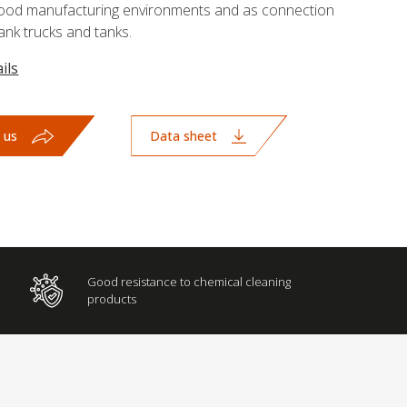
r food manufacturing environments and as connection
nk trucks and tanks.
ils
 us
Data sheet
Good resistance to chemical cleaning
products