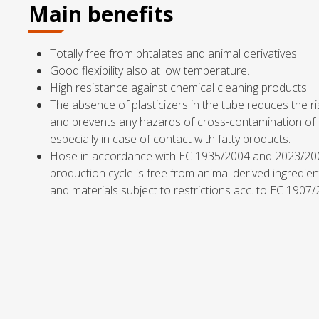
Main benefits
Totally free from phtalates and animal derivatives.
Good flexibility also at low temperature.
High resistance against chemical cleaning products.
The absence of plasticizers in the tube reduces the ris
and prevents any hazards of cross-contamination o
especially in case of contact with fatty products.
Hose in accordance with EC 1935/2004 and 2023/2
production cycle is free from animal derived ingredien
and materials subject to restrictions acc. to EC 1907