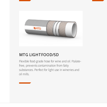
MTG LIGHTFOOD/SD
Flexible food-grade hose for wine and oil. Ftalate-
free, prevents contamination from fatty
substances. Perfect for light use in wineries and
oil mills.