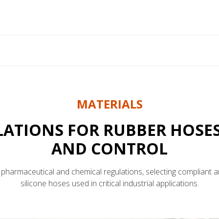
MATERIALS
ATIONS FOR RUBBER HOSES
AND CONTROL
pharmaceutical and chemical regulations, selecting compliant a
silicone hoses used in critical industrial applications.