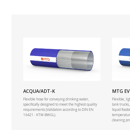
ACQUA/ADT-K
MTG E
Flexible hose for conveying drinking water,
Flexible, l
specifically designed to meet the highest quality
tank trucks
requirements (Validation according to DIN EN
liquid foods
16421 - KTW-BWGL).
temperature
cleaning pr