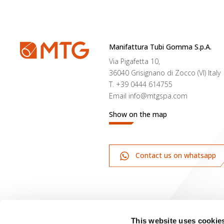
Manifattura Tubi Gomma S.p.A.
Via Pigafetta 10,
36040 Grisignano di Zocco (VI) Italy
T.
+39 0444 614755
Email
info@mtgspa.com
Show on the map
Contact us on whatsapp
This website uses cookie