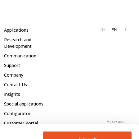
ZH
EN
IT
Applications
Research and
Development
Communication
Support
Company
Contact Us
Insights
Special applications
Configurator
Follow us on
Customer Portal
Open positions