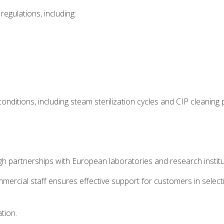
regulations, including:
onditions, including steam sterilization cycles and CIP cleaning
 partnerships with European laboratories and research institu
mmercial staff ensures effective support for customers in selec
ation.