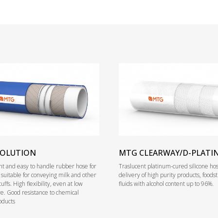
VOLUTION
MTG CLEARWAY/D-PLATI
ight and easy to handle rubber hose for
Traslucent platinum-cured silicone hos
, suitable for conveying milk and other
delivery of high purity products, foods
tuffs. High flexibility, even at low
fluids with alcohol content up to 96%.
. Good resistance to chemical
oducts