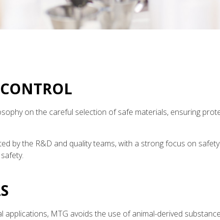
 CONTROL
sophy on the careful selection of safe materials, ensuring prot
ed by the R&D and quality teams, with a strong focus on safet
safety.
S
 applications, MTG avoids the use of animal-derived substances