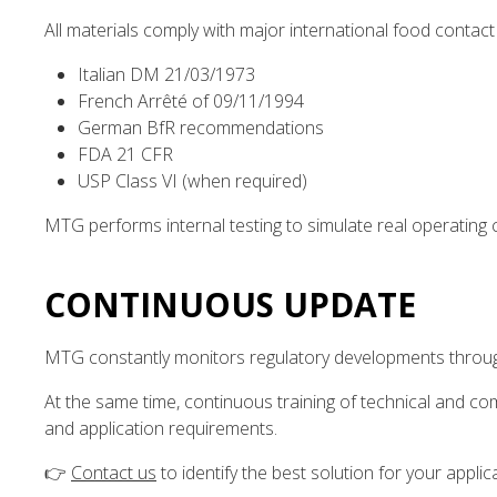
All materials comply with major international food contact 
Italian DM 21/03/1973
French Arrêté of 09/11/1994
German BfR recommendations
FDA 21 CFR
USP Class VI (when required)
MTG performs internal testing to simulate real operating c
CONTINUOUS UPDATE
MTG constantly monitors regulatory developments through
At the same time, continuous training of technical and co
and application requirements.
👉
Contact us
to identify the best solution for your applic