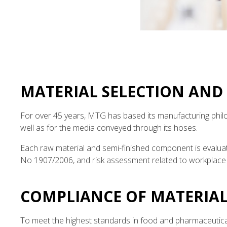
MATERIAL SELECTION AND
For over 45 years, MTG has based its manufacturing philo
well as for the media conveyed through its hoses.
Each raw material and semi-finished component is evaluat
No 1907/2006, and risk assessment related to workplace 
COMPLIANCE OF MATERIAL
To meet the highest standards in food and pharmaceutical