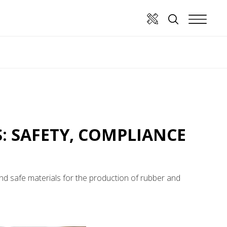
: SAFETY, COMPLIANCE
nd safe materials for the production of rubber and