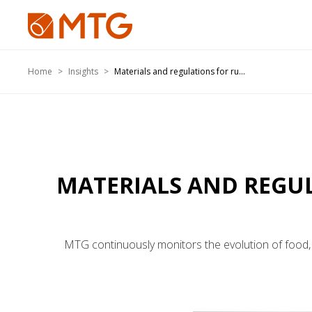
Home
Insights
Materials and regulations for ru...
MATERIALS AND REGUL
MTG continuously monitors the evolution of food, 