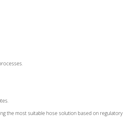
 processes.
tes.
ting the most suitable hose solution based on regulatory