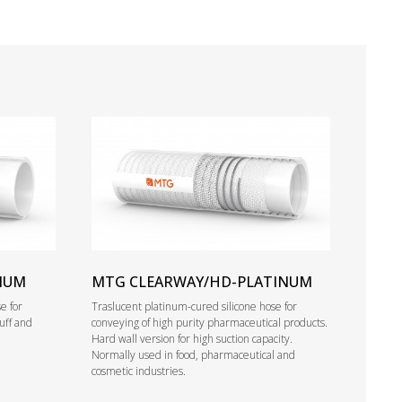
NUM
MTG CLEARWAY/HD-PLATINUM
e for
Traslucent platinum-cured silicone hose for
tuff and
conveying of high purity pharmaceutical products.
Hard wall version for high suction capacity.
Normally used in food, pharmaceutical and
cosmetic industries.