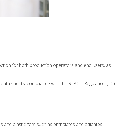
ection for both production operators and end users, as
y data sheets, compliance with the REACH Regulation (EC)
 and plasticizers such as phthalates and adipates.