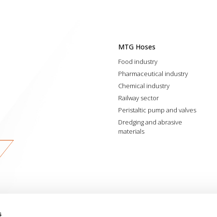
MTG Hoses
Food industry
Pharmaceutical industry
Chemical industry
Railway sector
Peristaltic pump and valves
Dredging and abrasive
materials
s